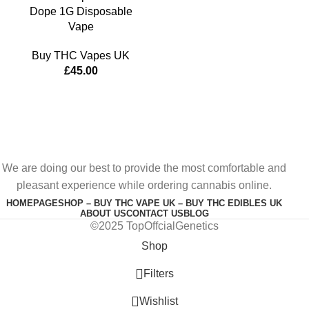
Dope 1G Disposable
Vape
Buy THC Vapes UK
£
45.00
We are doing our best to provide the most comfortable and
pleasant experience while ordering cannabis online.
HOMEPAGE
SHOP – BUY THC VAPE UK – BUY THC EDIBLES UK
ABOUT US
CONTACT US
BLOG
©2025 TopOffcialGenetics
Shop
Filters
Wishlist