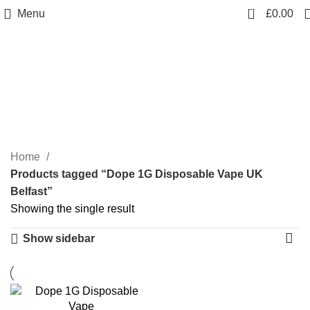
0
Menu
£
0.00
Dope 1G Disposable
Vape UK Belfast
Categories
Home
Products tagged “Dope 1G Disposable Vape UK
Belfast”
Showing the single result
Show sidebar