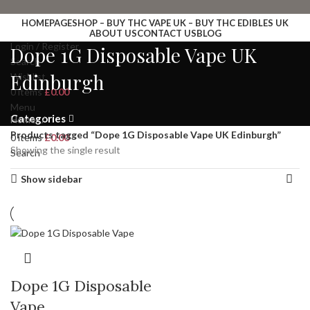
HOMEPAGE
SHOP – BUY THC VAPE UK – BUY THC EDIBLES UK
ABOUT US
CONTACT US
BLOG
Login / Register
Dope 1G Disposable Vape UK
Search
Edinburgh
Wishlist
0
items
£
0.00
Menu
Categories
Home
Products tagged “Dope 1G Disposable Vape UK Edinburgh”
0
items
£
0.00
Showing the single result
Search
Show sidebar
Dope 1G Disposable
Vape