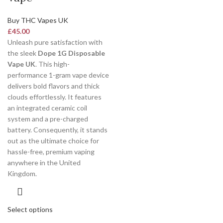
Buy THC Vapes UK
£
45.00
Unleash pure satisfaction with
the sleek
Dope 1G Disposable
Vape UK
. This high-
performance 1-gram vape device
delivers bold flavors and thick
clouds effortlessly. It features
an integrated ceramic coil
system and a pre-charged
battery. Consequently, it stands
out as the ultimate choice for
hassle-free, premium vaping
anywhere in the United
Kingdom.
Select options