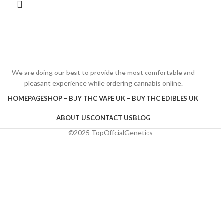
We are doing our best to provide the most comfortable and
pleasant experience while ordering cannabis online.
HOMEPAGE
SHOP – BUY THC VAPE UK – BUY THC EDIBLES UK
ABOUT US
CONTACT US
BLOG
©2025 TopOffcialGenetics