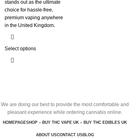
stands out as the ultimate
choice for hassle-free,
premium vaping anywhere
in the United Kingdom.
Select options
We are doing our best to provide the most comfortable and
pleasant experience while ordering cannabis online.
HOMEPAGE
SHOP – BUY THC VAPE UK – BUY THC EDIBLES UK
ABOUT US
CONTACT US
BLOG