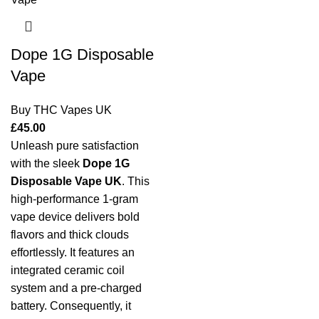
Dope 1G Disposable
Vape
Buy THC Vapes UK
£
45.00
Unleash pure satisfaction
with the sleek
Dope 1G
Disposable Vape UK
. This
high-performance 1-gram
vape device delivers bold
flavors and thick clouds
effortlessly. It features an
integrated ceramic coil
system and a pre-charged
battery. Consequently, it