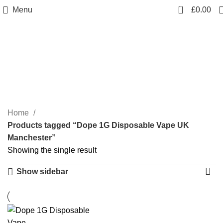
0
Menu
£
0.00
Dope 1G Disposable
Vape UK Manchester
Categories
Home
Products tagged “Dope 1G Disposable Vape UK
Manchester”
Showing the single result
Show sidebar