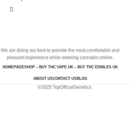
We are doing our best to provide the most comfortable and
pleasant experience while ordering cannabis online.
HOMEPAGE
SHOP – BUY THC VAPE UK – BUY THC EDIBLES UK
ABOUT US
CONTACT US
BLOG
©2025 TopOffcialGenetics