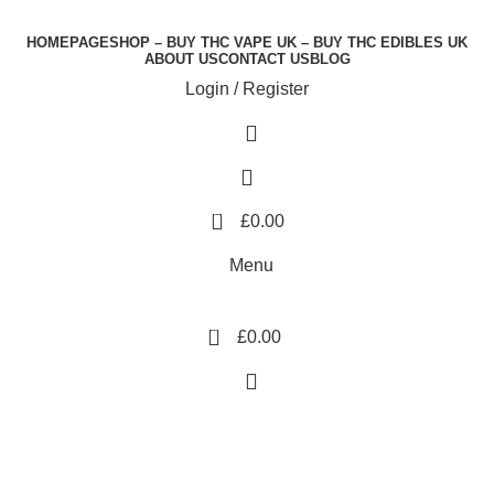
HOMEPAGE
SHOP – BUY THC VAPE UK – BUY THC EDIBLES UK
ABOUT US
CONTACT US
BLOG
Login / Register
0
£
0.00
Menu
0
£
0.00
Dope 1G Disposable
Vape UK Saudi Arabia