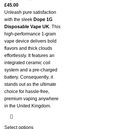
£
45.00
Unleash pure satisfaction
with the sleek
Dope 1G
Disposable Vape UK
. This
high-performance 1-gram
vape device delivers bold
flavors and thick clouds
effortlessly. It features an
integrated ceramic coil
system and a pre-charged
battery. Consequently, it
stands out as the ultimate
choice for hassle-free,
premium vaping anywhere
in the United Kingdom.
Select options