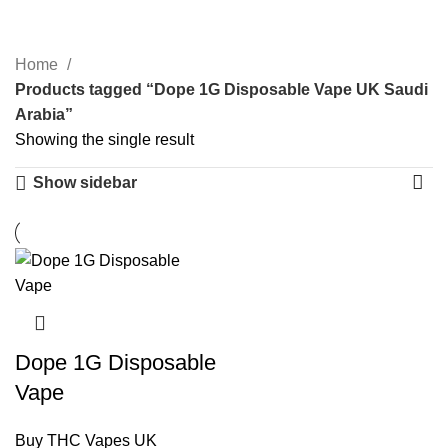
Categories
Home
Products tagged “Dope 1G Disposable Vape UK Saudi
Arabia”
Showing the single result
Show sidebar
Dope 1G Disposable
Vape
Buy THC Vapes UK