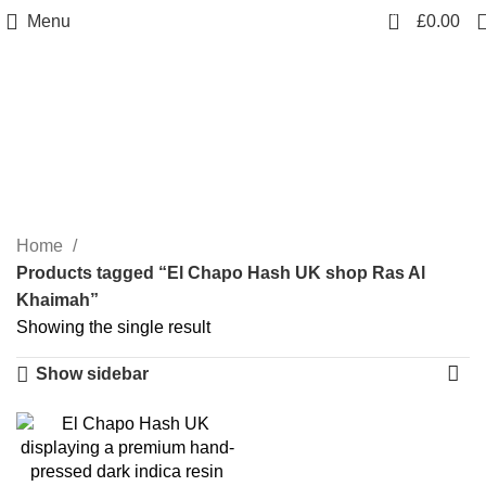
0
Menu
£
0.00
El Chapo Hash UK shop
Ras Al Khaimah
Categories
Home
Products tagged “El Chapo Hash UK shop Ras Al
Khaimah”
Showing the single result
Show sidebar