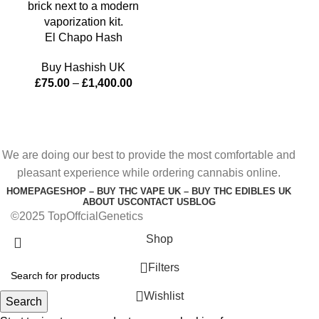
El Chapo Hash
Buy Hashish UK
£
75.00
–
£
1,400.00
We are doing our best to provide the most comfortable and
pleasant experience while ordering cannabis online.
HOMEPAGE
SHOP – BUY THC VAPE UK – BUY THC EDIBLES UK
ABOUT US
CONTACT US
BLOG
©2025 TopOffcialGenetics
Shop
Filters
Wishlist
Search