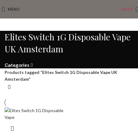
MENU
£
0.00
Elites Switch 1G Disposable Vape
UK Amsterdam
Categories
Home
Products tagged “Elites Switch 1G Disposable Vape UK
Amsterdam”