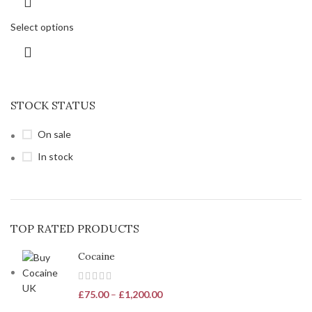
Select options
STOCK STATUS
On sale
In stock
TOP RATED PRODUCTS
Cocaine
£
75.00
–
£
1,200.00