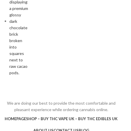
We are doing our best to provide the most comfortable and
pleasant experience while ordering cannabis online.
HOMEPAGE
SHOP – BUY THC VAPE UK – BUY THC EDIBLES UK
ABOUT US
CONTACT US
BLOG