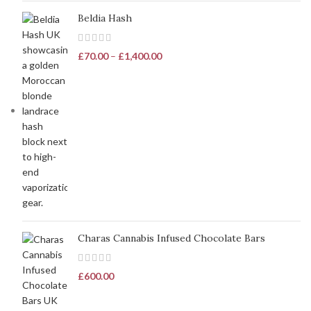
Beldia Hash
£
70.00
–
£
1,400.00
Charas Cannabis Infused Chocolate Bars
£
600.00