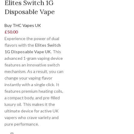
Elites Switch 1G
Disposable Vape
Buy THC Vapes UK
£
50.00
Experience the power of dual
flavors with the
Elites Switch
1G Disposable Vape UK
. This
advanced 1-gram vaping device
features an innovative switch
mechanism. As a result, you can
change your vaping flavor
instantly with a single click. It
features premium heating coils,
a compact body, and pre-filled
luxury oil. This makes it the
ultimate device for active UK
vapers who crave variety and
pure performance.