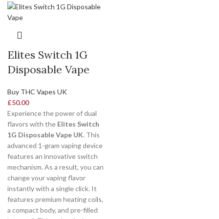
Elites Switch 1G
Disposable Vape
Buy THC Vapes UK
£
50.00
Experience the power of dual
flavors with the
Elites Switch
1G Disposable Vape UK
. This
advanced 1-gram vaping device
features an innovative switch
mechanism. As a result, you can
change your vaping flavor
instantly with a single click. It
features premium heating coils,
a compact body, and pre-filled