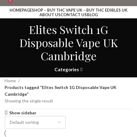
0
0
HOMEPAGE
SHOP – BUY THC VAPE UK – BUY THC EDIBLES UK
ABOUT US
CONTACT US
BLOG
Login / Register
Elites Switch 1G
Search
Wishlist
Disposable Vape UK
£
0.00
Menu
Cambridge
£
0.00
Search
Categories
Home
Products tagged “Elites Switch 1G Disposable Vape UK
Cambridge”
Showing the single result
Show sidebar