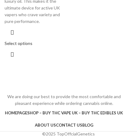
luxury oil. This makes it the
ultimate device for active UK
vapers who crave variety and
pure performance.
Select options
We are doing our best to provide the most comfortable and
pleasant experience while ordering cannabis online.
HOMEPAGE
SHOP – BUY THC VAPE UK – BUY THC EDIBLES UK
ABOUT US
CONTACT US
BLOG
©2025 TopOffcialGenetics