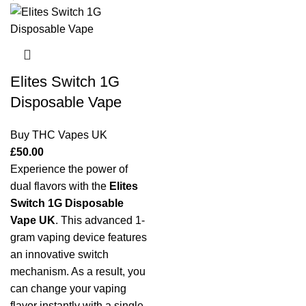
Elites Switch 1G
Disposable Vape
Buy THC Vapes UK
£
50.00
Experience the power of
dual flavors with the
Elites
Switch 1G Disposable
Vape UK
. This advanced 1-
gram vaping device features
an innovative switch
mechanism. As a result, you
can change your vaping
flavor instantly with a single