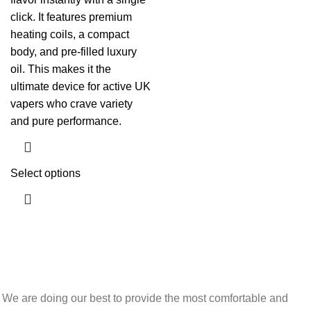
click. It features premium
heating coils, a compact
body, and pre-filled luxury
oil. This makes it the
ultimate device for active UK
vapers who crave variety
and pure performance.
Select options
We are doing our best to provide the most comfortable and