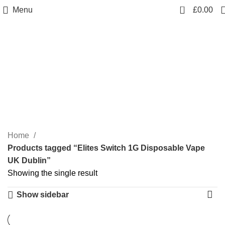
0
Menu
£
0.00
Elites Switch 1G
Disposable Vape UK
Dublin
Categories
Home
Products tagged “Elites Switch 1G Disposable Vape
UK Dublin”
Showing the single result
Show sidebar