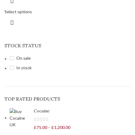
Select options
STOCK STATUS
On sale
In stock
TOP RATED PRODUCTS
Cocaine
£
75.00
–
£
1,200.00