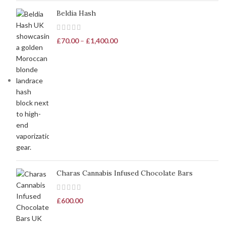
Beldia Hash
£
70.00
–
£
1,400.00
Charas Cannabis Infused Chocolate Bars
£
600.00