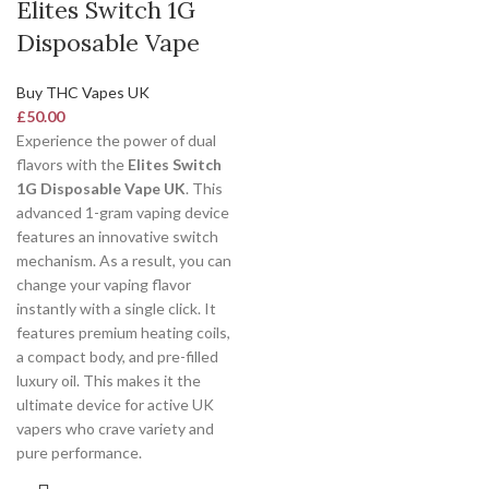
Elites Switch 1G
Disposable Vape
Buy THC Vapes UK
£
50.00
Experience the power of dual
flavors with the
Elites Switch
1G Disposable Vape UK
. This
advanced 1-gram vaping device
features an innovative switch
mechanism. As a result, you can
change your vaping flavor
instantly with a single click. It
features premium heating coils,
a compact body, and pre-filled
luxury oil. This makes it the
ultimate device for active UK
vapers who crave variety and
pure performance.