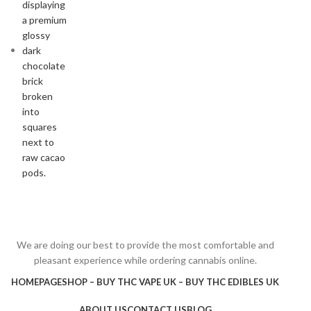
We are doing our best to provide the most comfortable and
pleasant experience while ordering cannabis online.
HOMEPAGE
SHOP – BUY THC VAPE UK – BUY THC EDIBLES UK
ABOUT US
CONTACT US
BLOG