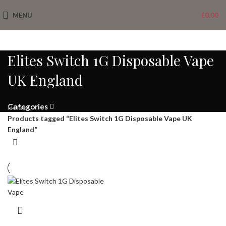
MENU
£
0.00
Elites Switch 1G Disposable Vape
UK England
Categories
Home
Products tagged “Elites Switch 1G Disposable Vape UK
England”