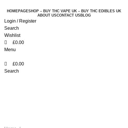
0
0
0
HOMEPAGE
SHOP – BUY THC VAPE UK – BUY THC EDIBLES UK
ABOUT US
CONTACT US
BLOG
Login / Register
Search
Wishlist
£
0.00
Menu
£
0.00
Search
Elites Switch 1G
Disposable Vape UK
Jeddah
Categories