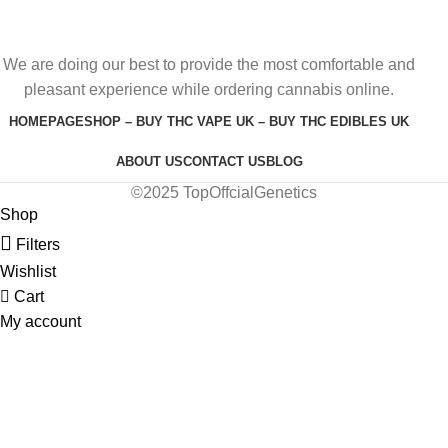
We are doing our best to provide the most comfortable and
pleasant experience while ordering cannabis online.
HOMEPAGE
SHOP – BUY THC VAPE UK – BUY THC EDIBLES UK
ABOUT US
CONTACT US
BLOG
©2025 TopOffcialGenetics
Shop
Filters
Wishlist
Cart
My account