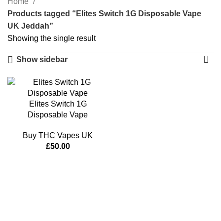
Home
Products tagged “Elites Switch 1G Disposable Vape
UK Jeddah”
Showing the single result
Show sidebar
Elites Switch 1G
Disposable Vape
Buy THC Vapes UK
£
50.00