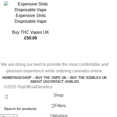
Expensive Shits
Disposable Vape
Buy THC Vapes UK
£
50.00
We are doing our best to provide the most comfortable and
pleasant experience while ordering cannabis online.
HOMEPAGE
SHOP – BUY THC VAPE UK – BUY THC EDIBLES UK
ABOUT US
CONTACT US
BLOG
©2025 TopOffcialGenetics
Shop
Filters
Wishlist