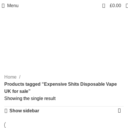
0
Menu
£
0.00
Expensive Shits
Disposable Vape UK for
sale
Categories
Home
Products tagged “Expensive Shits Disposable Vape
UK for sale”
Showing the single result
Show sidebar