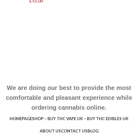
£
55.00
We are doing our best to provide the most
comfortable and pleasant experience while
ordering cannabis online.
HOMEPAGE
SHOP – BUY THC VAPE UK – BUY THC EDIBLES UK
ABOUT US
CONTACT US
BLOG