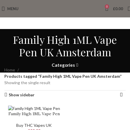
0
MENU
£
0.00
Family High 1ML Vape
Pen UK Amsterdam
Categories
Home
Products tagged “Family High 1ML Vape Pen UK Amsterdam”
Showing the single result
Show sidebar
Family High 1ML Vape Pen
Buy THC Vapes UK