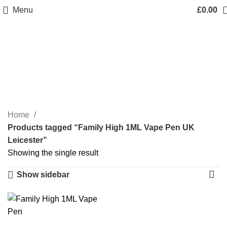
Menu
£
0.00
Family High 1ML Vape
Pen UK Leicester
Categories
Home
Products tagged “Family High 1ML Vape Pen UK
Leicester”
Showing the single result
Show sidebar