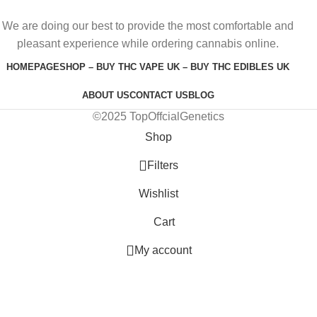
We are doing our best to provide the most comfortable and
pleasant experience while ordering cannabis online.
HOMEPAGE
SHOP – BUY THC VAPE UK – BUY THC EDIBLES UK
ABOUT US
CONTACT US
BLOG
©2025 TopOffcialGenetics
Shop
Filters
Wishlist
Cart
My account