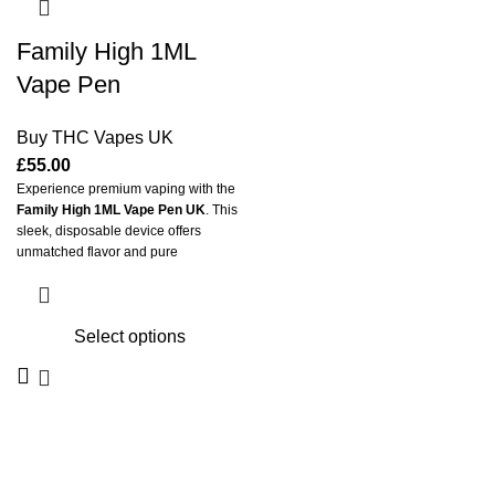
Family High 1ML
Vape Pen
Buy THC Vapes UK
£
55.00
Experience premium vaping with the
Family High 1ML Vape Pen UK
. This
sleek, disposable device offers
unmatched flavor and pure
satisfaction. Crafted for convenience
and portability, it delivers smooth hits
every single time. It is the perfect
Select options
choice for both beginners and
experienced vapers across the
United Kingdom.