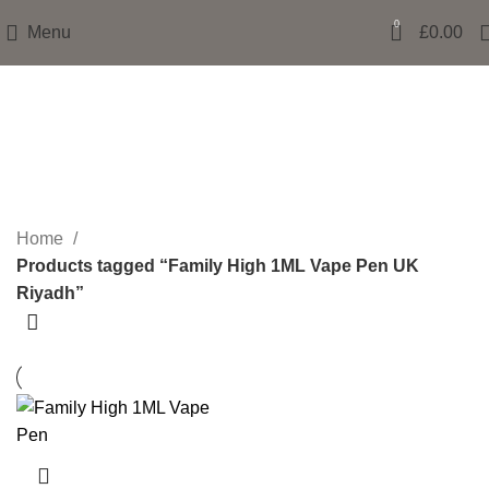
0
Menu
£
0.00
Family High 1ML Vape Pen UK
Riyadh
Categories
Home
Products tagged “Family High 1ML Vape Pen UK
Riyadh”