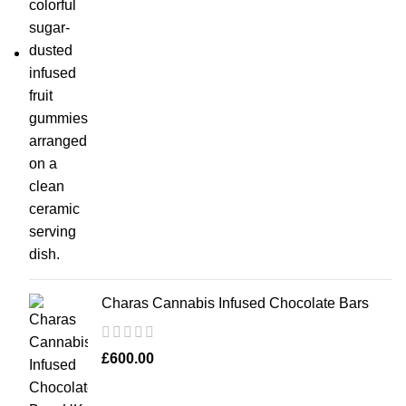
Charas Cannabis Infused Chocolate Bars
£
600.00