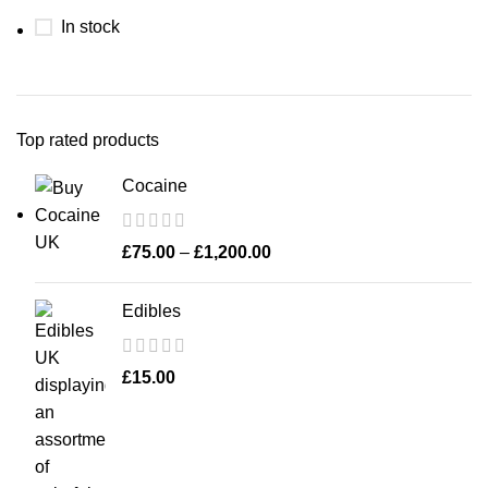
In stock
Top rated products
Cocaine
£
75.00
–
£
1,200.00
Edibles
£
15.00