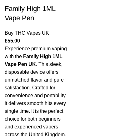
Family High 1ML
Vape Pen
Buy THC Vapes UK
£
55.00
Experience premium vaping
with the
Family High 1ML
Vape Pen UK
. This sleek,
disposable device offers
unmatched flavor and pure
satisfaction. Crafted for
convenience and portability,
it delivers smooth hits every
single time. It is the perfect
choice for both beginners
and experienced vapers
across the United Kingdom.