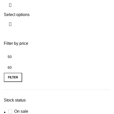
Select options
Filter by price
FILTER
Stock status
On sale