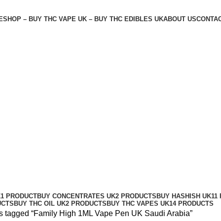
E
SHOP – BUY THC VAPE UK – BUY THC EDIBLES UK
ABOUT US
CONTAC
di Arabia
K
1 PRODUCT
BUY CONCENTRATES UK
2 PRODUCTS
BUY HASHISH UK
11
UCTS
BUY THC OIL UK
2 PRODUCTS
BUY THC VAPES UK
14 PRODUCTS
s tagged “Family High 1ML Vape Pen UK Saudi Arabia”