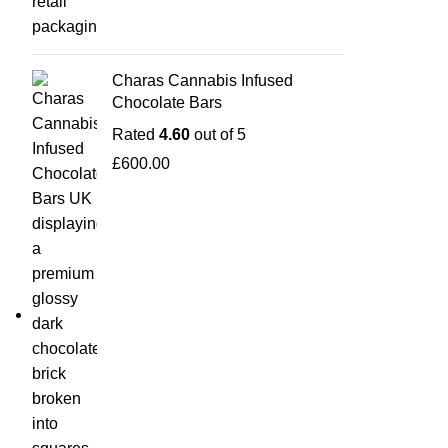
Charas Cannabis Infused
Chocolate Bars
Rated
4.60
out of 5
£
600.00