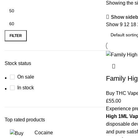
Showing the si
Show sideb
Show
9
12
18
FILTER
Stock status
On sale
Family Hi
In stock
Buy THC Vap
£
55.00
Experience pr
High 1ML Va
Top rated products
disposable dev
and pure satisf
Cocaine