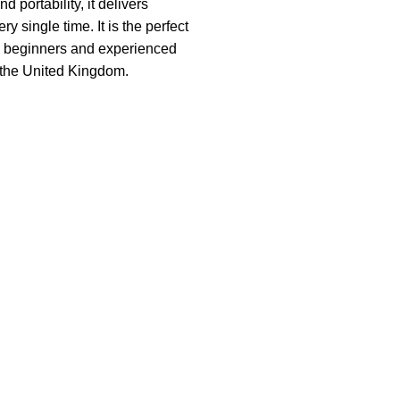
 portability, it delivers
ry single time. It is the perfect
h beginners and experienced
 the United Kingdom.