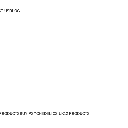
T US
BLOG
 PRODUCTS
BUY PSYCHEDELICS UK
12 PRODUCTS