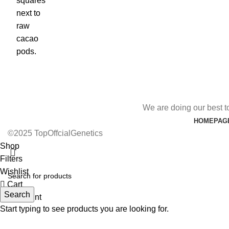
We are doing our best t
HOMEPAG
©2025 TopOffcialGenetics
Shop
Filters
Wishlist
Cart
Search
My account
Start typing to see products you are looking for.