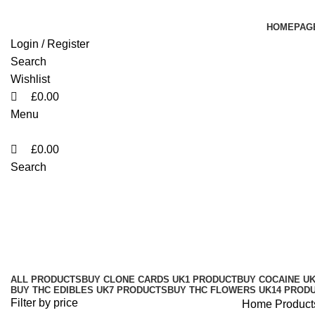
0
0
0
HOMEPAG
Login / Register
Search
Wishlist
£
0.00
Menu
£
0.00
Search
Family High 1ML Vape Pen UK Sau
Categories
ALL
PRODUCTS
BUY CLONE CARDS UK
1 PRODUCT
BUY COCAINE U
BUY THC EDIBLES UK
7 PRODUCTS
BUY THC FLOWERS UK
14 PROD
Filter by price
Home
Product