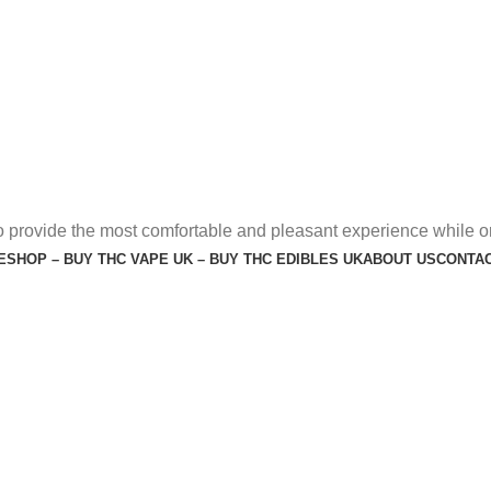
o provide the most comfortable and pleasant experience while o
E
SHOP – BUY THC VAPE UK – BUY THC EDIBLES UK
ABOUT US
CONTAC