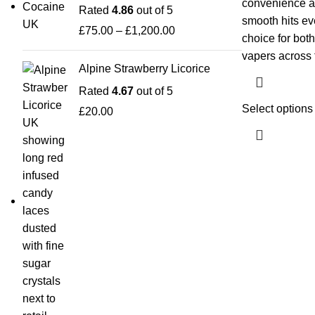
convenience and
Rated
4.86
out of 5
smooth hits eve
£
75.00
–
£
1,200.00
choice for bot
vapers across
Alpine Strawberry Licorice
Rated
4.67
out of 5
Select options
£
20.00