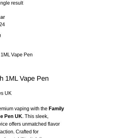
ngle result
ar
24
gh 1ML Vape Pen
es UK
emium vaping with the
Family
pe Pen UK
. This sleek,
ice offers unmatched flavor
action. Crafted for