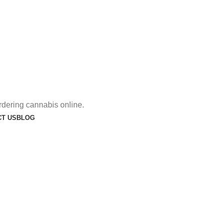
rdering cannabis online.
T US
BLOG