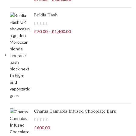
Beldia Hash
£
70.00
–
£
1,400.00
Charas Cannabis Infused Chocolate Bars
£
600.00