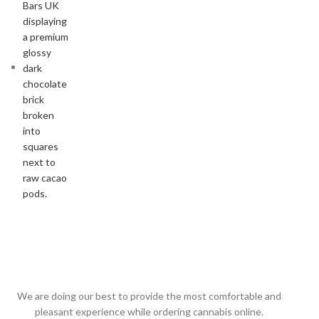
We are doing our best to provide the most comfortable and
pleasant experience while ordering cannabis online.