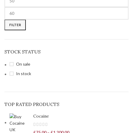
FILTER
STOCK STATUS
On sale
In stock
TOP RATED PRODUCTS
Cocaine
£
75.00
–
£
1,200.00