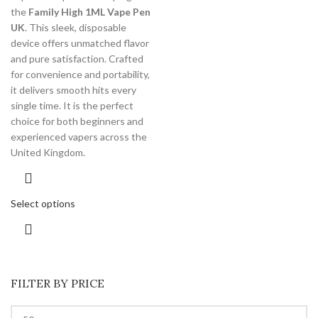
the
Family High 1ML Vape Pen
UK
. This sleek, disposable
device offers unmatched flavor
and pure satisfaction. Crafted
for convenience and portability,
it delivers smooth hits every
single time. It is the perfect
choice for both beginners and
experienced vapers across the
United Kingdom.
Select options
FILTER BY PRICE