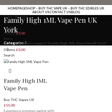
HOMEPAGE
SHOP – BUY THC VAPE UK – BUY THC EDIBLES UK
ABOUT US
CONTACT US
BLOG
Login / Register
Family High 1ML Vape Pen UK
Search
York
Wishlist
0
items
£
0.00
Menu
Categories
Home
Products tagged “Family High 1ML Vape Pen UK York”
0
items
£
0.00
Search
Family High 1ML
Vape Pen
Buy THC Vapes UK
£
55.00
Experience premium vaping with