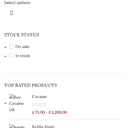
Select options
STOCK STATUS
On sale
In stock
TOP RATED PRODUCTS
Cocaine
£
75.00
–
£
1,200.00
Beldia Hash