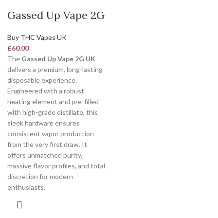
Gassed Up Vape 2G
Buy THC Vapes UK
£
60.00
The
Gassed Up Vape 2G UK
delivers a premium, long-lasting
disposable experience.
Engineered with a robust
heating element and pre-filled
with high-grade distillate, this
sleek hardware ensures
consistent vapor production
from the very first draw. It
offers unmatched purity,
massive flavor profiles, and total
discretion for modern
enthusiasts.