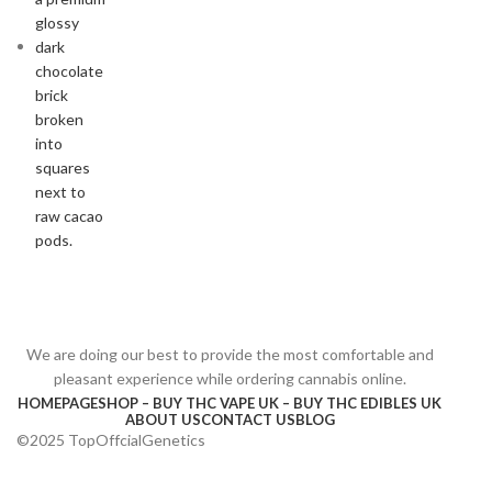
We are doing our best to provide the most comfortable and
pleasant experience while ordering cannabis online.
HOMEPAGE
SHOP – BUY THC VAPE UK – BUY THC EDIBLES UK
ABOUT US
CONTACT US
BLOG
©2025 TopOffcialGenetics