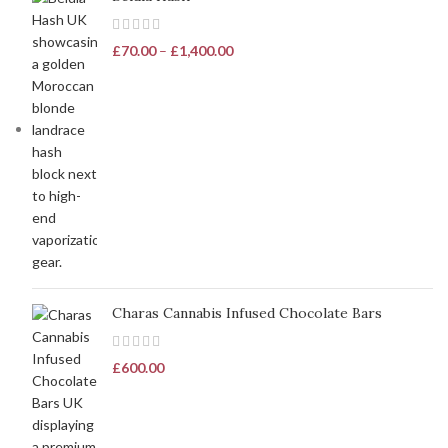
£
70.00
–
£
1,400.00
Charas Cannabis Infused Chocolate Bars
£
600.00