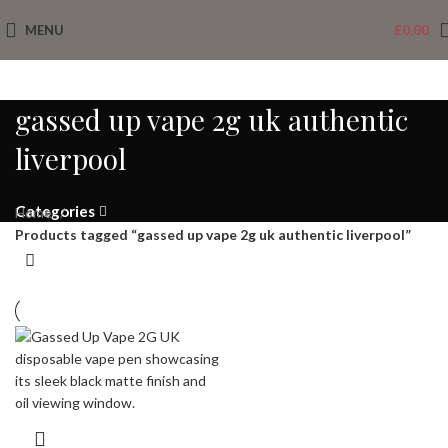
MENU
£
0.00
gassed up vape 2g uk authentic
liverpool
Categories
Home
Products tagged “gassed up vape 2g uk authentic liverpool”