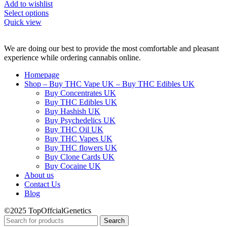
Add to wishlist
Select options
Quick view
We are doing our best to provide the most comfortable and pleasant
experience while ordering cannabis online.
Homepage
Shop – Buy THC Vape UK – Buy THC Edibles UK
Buy Concentrates UK
Buy THC Edibles UK
Buy Hashish UK
Buy Psychedelics UK
Buy THC Oil UK
Buy THC Vapes UK
Buy THC flowers UK
Buy Clone Cards UK
Buy Cocaine UK
About us
Contact Us
Blog
©2025 TopOffcialGenetics
Search