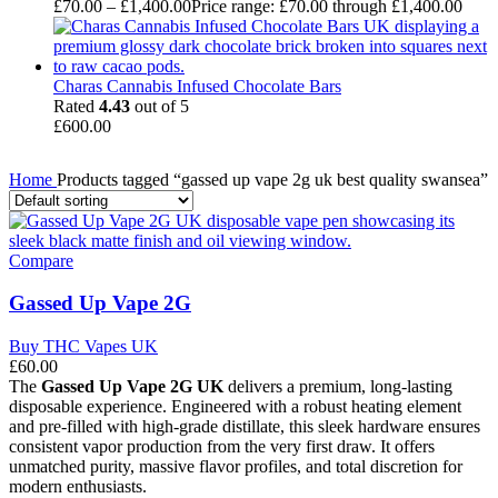
£
70.00
–
£
1,400.00
Price range: £70.00 through £1,400.00
Charas Cannabis Infused Chocolate Bars
Rated
4.43
out of 5
£
600.00
Home
Products tagged “gassed up vape 2g uk best quality swansea”
Compare
Gassed Up Vape 2G
Buy THC Vapes UK
£
60.00
The
Gassed Up Vape 2G UK
delivers a premium, long-lasting
disposable experience. Engineered with a robust heating element
and pre-filled with high-grade distillate, this sleek hardware ensures
consistent vapor production from the very first draw. It offers
unmatched purity, massive flavor profiles, and total discretion for
modern enthusiasts.