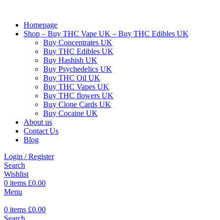
Homepage
Shop – Buy THC Vape UK – Buy THC Edibles UK
Buy Concentrates UK
Buy THC Edibles UK
Buy Hashish UK
Buy Psychedelics UK
Buy THC Oil UK
Buy THC Vapes UK
Buy THC flowers UK
Buy Clone Cards UK
Buy Cocaine UK
About us
Contact Us
Blog
Login / Register
Search
Wishlist
0
items
£
0.00
Menu
0
items
£
0.00
Search