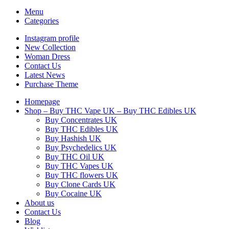
Menu
Categories
Instagram profile
New Collection
Woman Dress
Contact Us
Latest News
Purchase Theme
Homepage
Shop – Buy THC Vape UK – Buy THC Edibles UK
Buy Concentrates UK
Buy THC Edibles UK
Buy Hashish UK
Buy Psychedelics UK
Buy THC Oil UK
Buy THC Vapes UK
Buy THC flowers UK
Buy Clone Cards UK
Buy Cocaine UK
About us
Contact Us
Blog