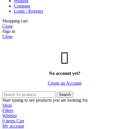
Wishlist
Compare
Login / Register
Shopping cart
Close
Sign in
Close
No account yet?
Create an Account
Search
Start typing to see products you are looking for.
Shop
Filters
Wishlist
0
items
Cart
My account