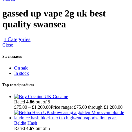
gassed up vape 2g uk best
quality swansea
Categories
Close
Stock status
On sale
In stock
Top rated products
Cocaine
Rated
4.86
out of 5
£
75.00
–
£
1,200.00
Price range: £75.00 through £1,200.00
Beldia Hash
Rated
4.67
out of 5