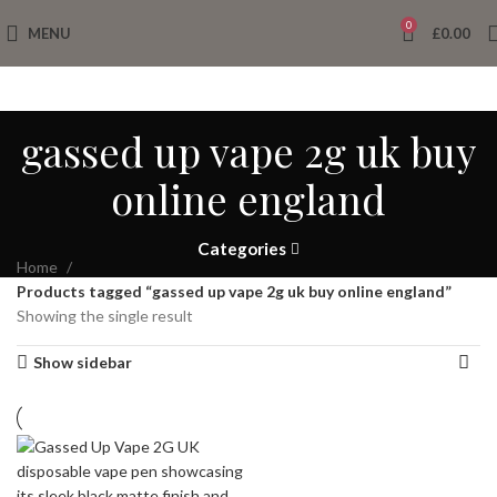
0
MENU
£
0.00
gassed up vape 2g uk buy
online england
Categories
Home
Products tagged “gassed up vape 2g uk buy online england”
Showing the single result
Show sidebar