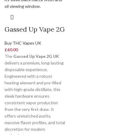
Gassed Up Vape 2G
Buy THC Vapes UK
£
60.00
The
Gassed Up Vape 2G UK
delivers a premium, long-lasting
disposable experience.
Engineered with a robust
heating element and pre-filled
with high-grade distillate, this
sleek hardware ensures
consistent vapor production
from the very first draw. It
offers unmatched purity,
massive flavor profiles, and total
discretion for modern