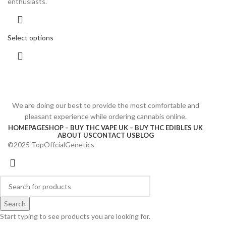
enthusiasts.
Select options
We are doing our best to provide the most comfortable and
pleasant experience while ordering cannabis online.
HOMEPAGE
SHOP – BUY THC VAPE UK – BUY THC EDIBLES UK
ABOUT US
CONTACT US
BLOG
©2025 TopOffcialGenetics
Search
Start typing to see products you are looking for.