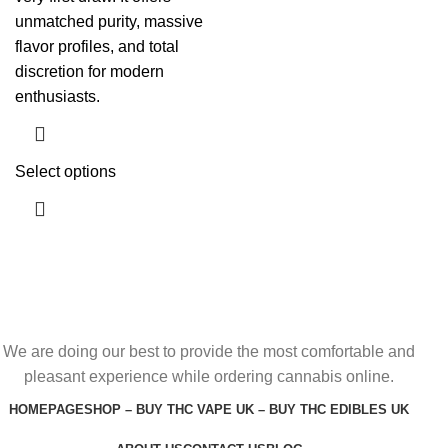
unmatched purity, massive
flavor profiles, and total
discretion for modern
enthusiasts.
Select options
We are doing our best to provide the most comfortable and
pleasant experience while ordering cannabis online.
HOMEPAGE
SHOP – BUY THC VAPE UK – BUY THC EDIBLES UK