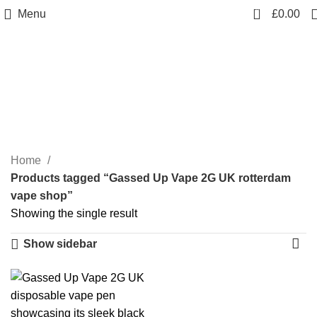
0
Menu
£
0.00
Gassed Up Vape 2G UK
rotterdam vape shop
Categories
Home
Products tagged “Gassed Up Vape 2G UK rotterdam
vape shop”
Showing the single result
Show sidebar