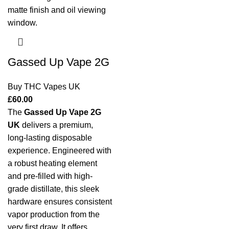
Gassed Up Vape 2G
Buy THC Vapes UK
£
60.00
The
Gassed Up Vape 2G
UK
delivers a premium,
long-lasting disposable
experience. Engineered with
a robust heating element
and pre-filled with high-
grade distillate, this sleek
hardware ensures consistent
vapor production from the
very first draw. It offers