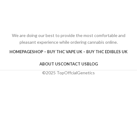
We are doing our best to provide the most comfortable and
pleasant experience while ordering cannabis online.
HOMEPAGE
SHOP – BUY THC VAPE UK – BUY THC EDIBLES UK
ABOUT US
CONTACT US
BLOG
©2025 TopOffcialGenetics