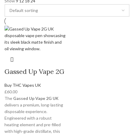
Show
9
12
18
24
Gassed Up Vape 2G
Buy THC Vapes UK
£
60.00
The
Gassed Up Vape 2G UK
delivers a premium, long-lasting
disposable experience.
Engineered with a robust
heating element and pre-filled
with high-grade distillate, this