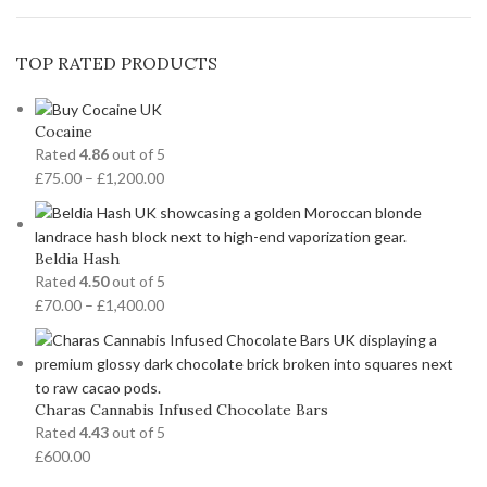
TOP RATED PRODUCTS
Cocaine
Rated
4.86
out of 5
£
75.00
–
£
1,200.00
Beldia Hash
Rated
4.50
out of 5
£
70.00
–
£
1,400.00
Charas Cannabis Infused Chocolate Bars
Rated
4.43
out of 5
£
600.00