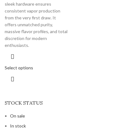
sleek hardware ensures
consistent vapor production
from the very first draw. It
offers unmatched purity,
massive flavor profiles, and total
discretion for modern
enthusiasts.
Select options
STOCK STATUS
On sale
In stock