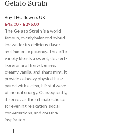
Gelato Strain
Buy THC flowers UK
£
45.00
–
£
295.00
The
Gelato Strain
is a world-
famous, evenly balanced hybrid
known for its delicious flavor
and immense potency.
This elite
variety blends a sweet, dessert-
like aroma of fruity berries,
creamy vanilla, and sharp mint. It
provides a heavy physical buzz
paired with a clear, blissful wave
of mental energy. Consequently,
it serves as the ultimate choice
for evening relaxation, social
conversations, and creative
inspiration.