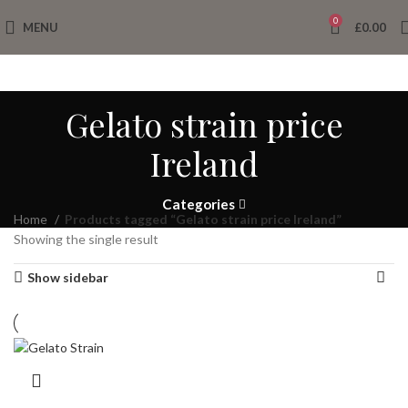
0
MENU
£
0.00
Gelato strain price
Ireland
Categories
Home
Products tagged “Gelato strain price Ireland”
Showing the single result
Show sidebar