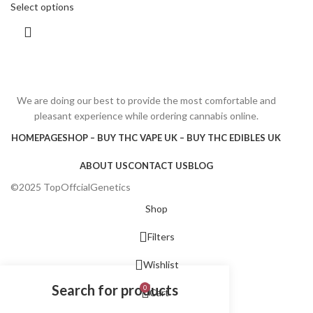
Select options
We are doing our best to provide the most comfortable and
pleasant experience while ordering cannabis online.
HOMEPAGE
SHOP – BUY THC VAPE UK – BUY THC EDIBLES UK
ABOUT US
CONTACT US
BLOG
©2025 TopOffcialGenetics
Shop
Filters
Wishlist
0
Cart