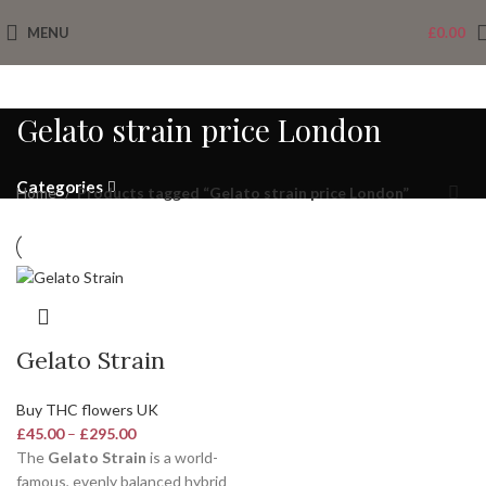
MENU
£
0.00
Gelato strain price London
Categories
Home
Products tagged “Gelato strain price London”
Gelato Strain
Buy THC flowers UK
£
45.00
–
£
295.00
The
Gelato Strain
is a world-
famous, evenly balanced hybrid