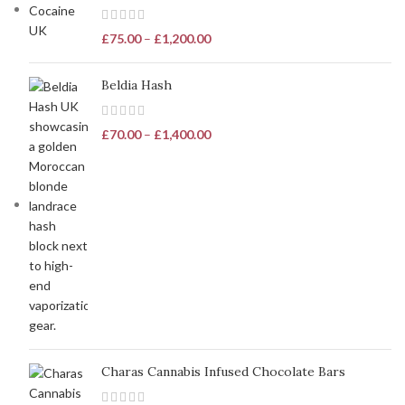
£
75.00
–
£
1,200.00
Beldia Hash
£
70.00
–
£
1,400.00
Charas Cannabis Infused Chocolate Bars