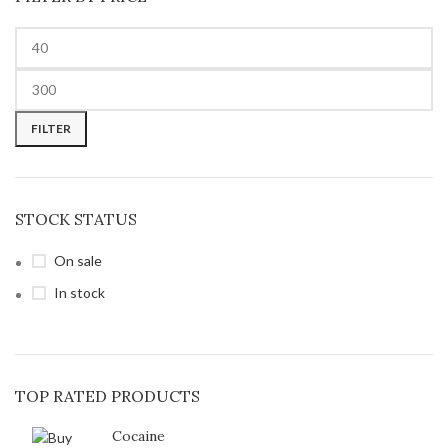
FILTER
STOCK STATUS
On sale
In stock
TOP RATED PRODUCTS
Cocaine