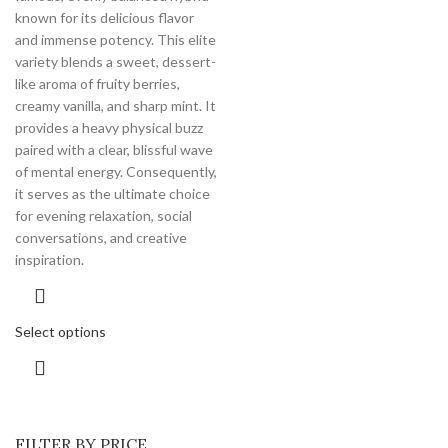
known for its delicious flavor
and immense potency.
This elite
variety blends a sweet, dessert-
like aroma of fruity berries,
creamy vanilla, and sharp mint. It
provides a heavy physical buzz
paired with a clear, blissful wave
of mental energy. Consequently,
it serves as the ultimate choice
for evening relaxation, social
conversations, and creative
inspiration.
Select options
FILTER BY PRICE