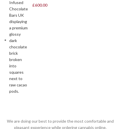
£
600.00
We are doing our best to provide the most comfortable and
pleasant experience while ordering cannabis online.