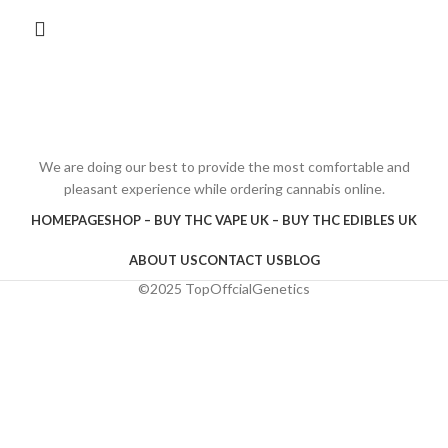
We are doing our best to provide the most comfortable and
pleasant experience while ordering cannabis online.
HOMEPAGE
SHOP – BUY THC VAPE UK – BUY THC EDIBLES UK
ABOUT US
CONTACT US
BLOG
©2025 TopOffcialGenetics