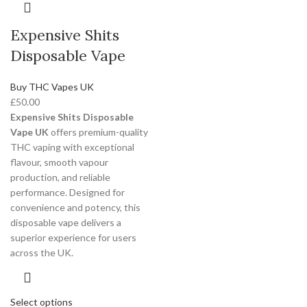
Expensive Shits
Disposable Vape
Buy THC Vapes UK
£
50.00
Expensive Shits Disposable
Vape UK
offers premium-quality
THC vaping with exceptional
flavour, smooth vapour
production, and reliable
performance. Designed for
convenience and potency, this
disposable vape delivers a
superior experience for users
across the UK.
Select options