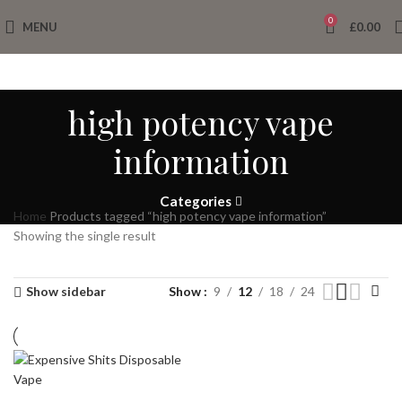
0
MENU
£
0.00
high potency vape
information
Categories
Home
Products tagged “high potency vape information”
Showing the single result
Show sidebar
Show
9
12
18
24