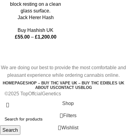
Jack Herer Hash
Buy Hashish UK
£
55.00
–
£
1,200.00
We are doing our best to provide the most comfortable and
pleasant experience while ordering cannabis online.
HOMEPAGE
SHOP – BUY THC VAPE UK – BUY THC EDIBLES UK
ABOUT US
CONTACT US
BLOG
©2025 TopOffcialGenetics
Shop
Filters
Wishlist
Search