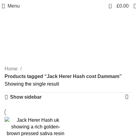
0
Menu
£
0.00
Jack Herer Hash cost
Dammam
Categories
Home
Products tagged “Jack Herer Hash cost Dammam”
Showing the single result
Show sidebar