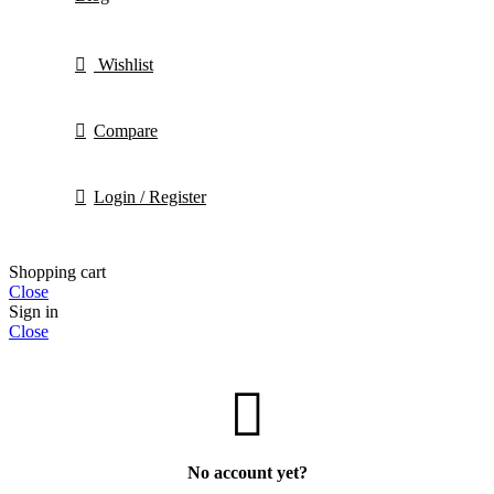
Wishlist
Compare
Login / Register
Shopping cart
Close
Sign in
Close
No account yet?