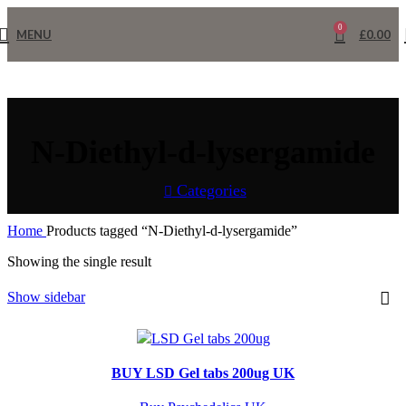
0
MENU
£
0.00
N-Diethyl-d-lysergamide
Categories
Home
Products tagged “N-Diethyl-d-lysergamide”
Showing the single result
Show sidebar
BUY LSD Gel tabs 200ug UK