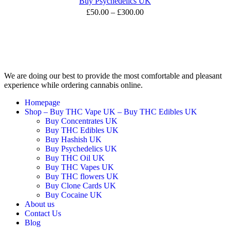
Buy Psychedelics UK
£
50.00
–
£
300.00
We are doing our best to provide the most comfortable and pleasant
experience while ordering cannabis online.
Homepage
Shop – Buy THC Vape UK – Buy THC Edibles UK
Buy Concentrates UK
Buy THC Edibles UK
Buy Hashish UK
Buy Psychedelics UK
Buy THC Oil UK
Buy THC Vapes UK
Buy THC flowers UK
Buy Clone Cards UK
Buy Cocaine UK
About us
Contact Us
Blog