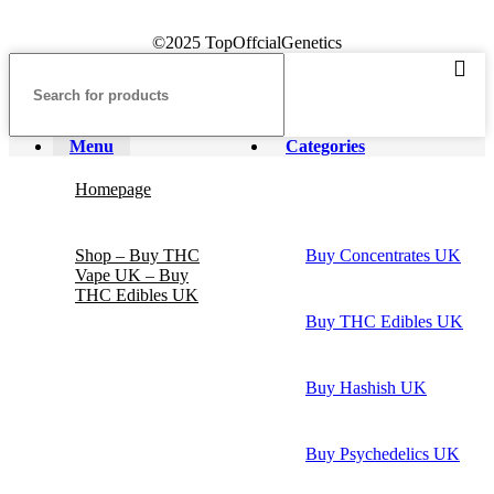
©2025 TopOffcialGenetics
Menu
Categories
Homepage
Shop – Buy THC
Buy Concentrates UK
Vape UK – Buy
THC Edibles UK
Buy THC Edibles UK
Buy Hashish UK
Buy Psychedelics UK