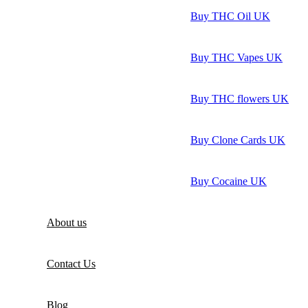
Buy THC Oil UK
Buy THC Vapes UK
Buy THC flowers UK
Buy Clone Cards UK
Buy Cocaine UK
About us
Contact Us
Blog