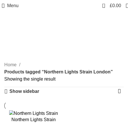
0
Menu
£
0.00
Northern Lights Strain
London
Categories
Home
Products tagged “Northern Lights Strain London”
Showing the single result
Show sidebar
Northern Lights Strain