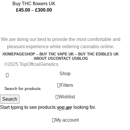
Buy THC flowers UK
£
45.00
–
£
300.00
We are doing our best to provide the most comfortable and
pleasant experience while ordering cannabis online.
HOMEPAGE
SHOP – BUY THC VAPE UK – BUY THC EDIBLES UK
ABOUT US
CONTACT US
BLOG
©2025 TopOffcialGenetics
Shop
Filters
Wishlist
Search
Start typing to see products you are looking for.
0
Cart
My account