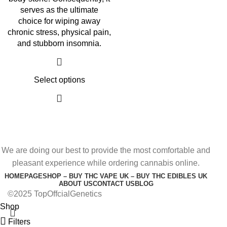
serves as the ultimate
choice for wiping away
chronic stress, physical pain,
and stubborn insomnia.
Select options
We are doing our best to provide the most comfortable and
pleasant experience while ordering cannabis online.
HOMEPAGE
SHOP – BUY THC VAPE UK – BUY THC EDIBLES UK
ABOUT US
CONTACT US
BLOG
©2025 TopOffcialGenetics
Shop
Filters