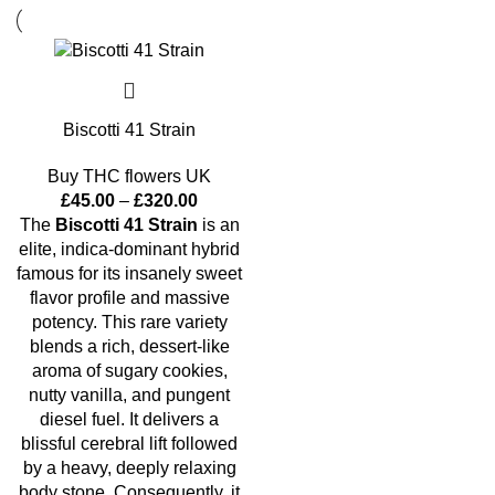
Biscotti 41 Strain
Buy THC flowers UK
£
45.00
–
£
320.00
The
Biscotti 41 Strain
is an
elite, indica-dominant hybrid
famous for its insanely sweet
flavor profile and massive
potency. This rare variety
blends a rich, dessert-like
aroma of sugary cookies,
nutty vanilla, and pungent
diesel fuel. It delivers a
blissful cerebral lift followed
by a heavy, deeply relaxing
body stone. Consequently, it