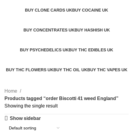
BUY CLONE CARDS UK
BUY COCAINE UK
1 Product
1 Product
BUY CONCENTRATES UK
BUY HASHISH UK
2 Products
11 Products
BUY PSYCHEDELICS UK
BUY THC EDIBLES UK
12 Products
7 Products
BUY THC FLOWERS UK
BUY THC OIL UK
BUY THC VAPES UK
14 Products
2 Products
14 Products
Home
Products tagged “order Biscotti 41 weed England”
Showing the single result
Show sidebar