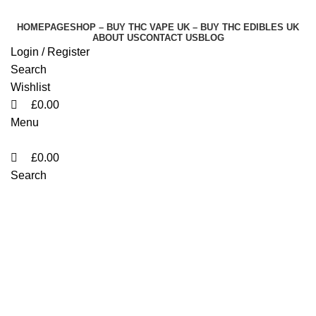
0
0
0
HOMEPAGE
SHOP – BUY THC VAPE UK – BUY THC EDIBLES UK
ABOUT US
CONTACT US
BLOG
Login / Register
Search
Wishlist
£
0.00
Menu
£
0.00
Search
order Biscotti 41 weed
England
Categories