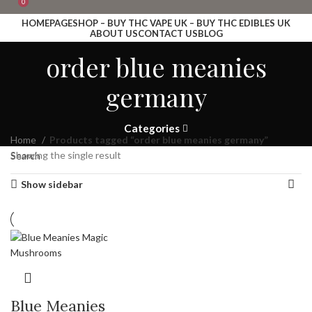
0
0
HOMEPAGE
SHOP – BUY THC VAPE UK – BUY THC EDIBLES UK
ABOUT US
CONTACT US
BLOG
Login / Register
order blue meanies
Search
Wishlist
germany
£
0.00
Menu
Categories
Home
£
0.00
Products tagged “order blue meanies germany”
Showing the single result
Search
Show sidebar
Blue Meanies