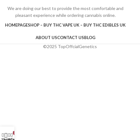
We are doing our best to provide the most comfortable and
pleasant experience while ordering cannabis online.
HOMEPAGE
SHOP – BUY THC VAPE UK – BUY THC EDIBLES UK
ABOUT US
CONTACT US
BLOG
©2025 TopOffcialGenetics
My account
0
Shop
Wishlist
Cart