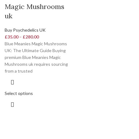
Magic Mushrooms
uk
Buy Psychedelics UK
£
35.00
–
£
280.00
Blue Meanies Magic Mushrooms
UK: The Ultimate Guide Buying
premium Blue Meanies Magic
Mushrooms uk requires sourcing
from a trusted
Select options