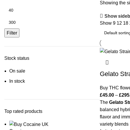
Showing the si
Show sideb
Show
9
12
18
Filter
Stock status
On sale
Gelato Str
In stock
Buy THC flow
£
45.00
–
£
295
The
Gelato St
balanced hybri
Top rated products
flavor and im
variety blends