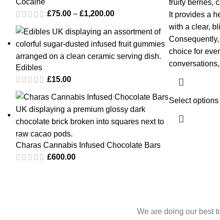
Cocaine
fruity berries,
£
75.00
–
£
1,200.00
It provides a 
with a clear, b
Consequently, 
choice for even
conversations, 
Edibles
£
15.00
Select options
Charas Cannabis Infused Chocolate Bars
£
600.00
We are doing our best t