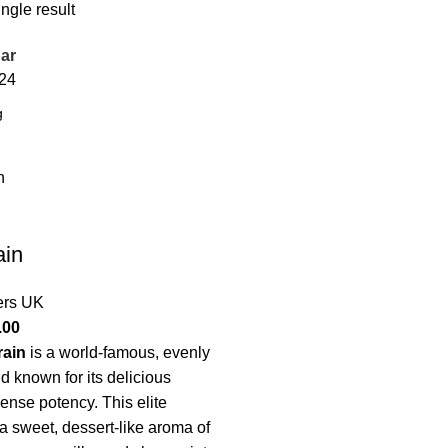
ngle result
ar
24
ain
ers UK
.00
rain
is a world-famous, evenly
d known for its delicious
mense potency.
This elite
 a sweet, dessert-like aroma of