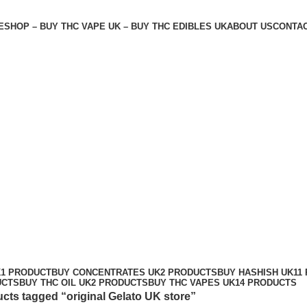
E
SHOP – BUY THC VAPE UK – BUY THC EDIBLES UK
ABOUT US
CONTAC
K
1 PRODUCT
BUY CONCENTRATES UK
2 PRODUCTS
BUY HASHISH UK
11
UCTS
BUY THC OIL UK
2 PRODUCTS
BUY THC VAPES UK
14 PRODUCTS
cts tagged “original Gelato UK store”