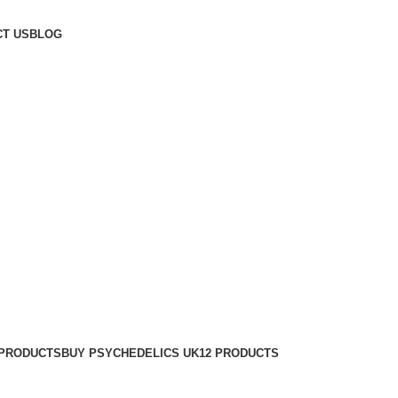
T US
BLOG
 PRODUCTS
BUY PSYCHEDELICS UK
12 PRODUCTS