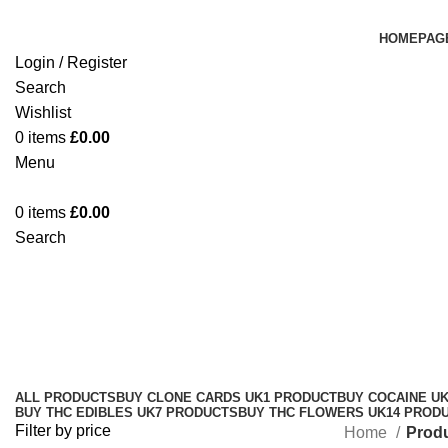
HOMEPAG
Login / Register
Search
Wishlist
0
items
£
0.00
Menu
0
items
£
0.00
Search
original Gelato UK store
Categories
ALL
PRODUCTS
BUY CLONE CARDS UK
1 PRODUCT
BUY COCAINE U
BUY THC EDIBLES UK
7 PRODUCTS
BUY THC FLOWERS UK
14 PROD
Filter by price
Home
Produ