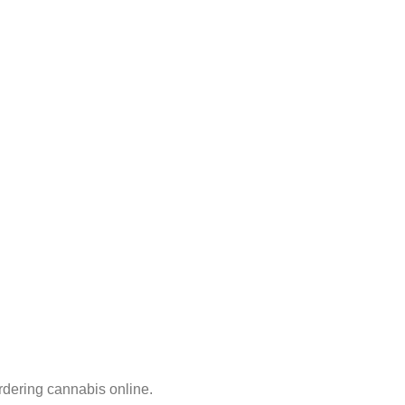
rdering cannabis online.