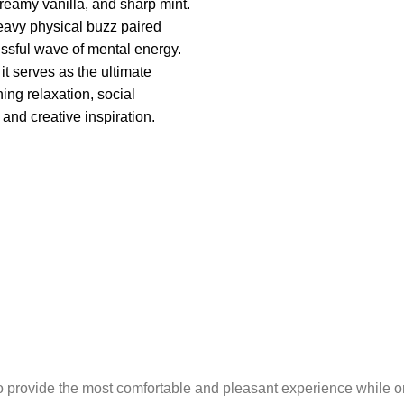
 creamy vanilla, and sharp mint.
heavy physical buzz paired
lissful wave of mental energy.
it serves as the ultimate
ing relaxation, social
and creative inspiration.
o provide the most comfortable and pleasant experience while o