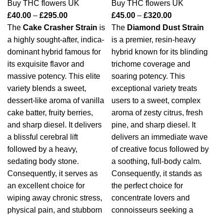
Buy THC flowers UK
Buy THC flowers UK
£
40.00
–
£
295.00
£
45.00
–
£
320.00
The
Cake Crasher Strain
is
The
Diamond Dust Strain
a highly sought-after, indica-
is a premier, resin-heavy
dominant hybrid famous for
hybrid known for its blinding
its exquisite flavor and
trichome coverage and
massive potency.
This elite
soaring potency.
This
variety blends a sweet,
exceptional variety treats
dessert-like aroma of vanilla
users to a sweet, complex
cake batter, fruity berries,
aroma of zesty citrus, fresh
and sharp diesel.
It delivers
pine, and sharp diesel.
It
a blissful cerebral lift
delivers an immediate wave
followed by a heavy,
of creative focus followed by
sedating body stone.
a soothing, full-body calm.
Consequently, it serves as
Consequently, it stands as
an excellent choice for
the perfect choice for
wiping away chronic stress,
concentrate lovers and
physical pain, and stubborn
connoisseurs seeking a