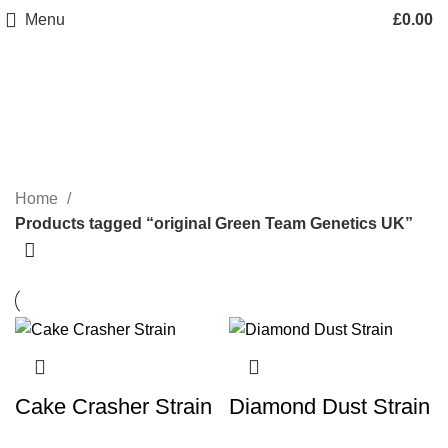
Menu
£
0.00
original Green Team Genetics
UK
Categories
Home
Products tagged “original Green Team Genetics UK”
Cake Crasher Strain
Diamond Dust Strain