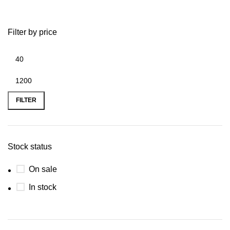
Filter by price
FILTER
Stock status
On sale
In stock