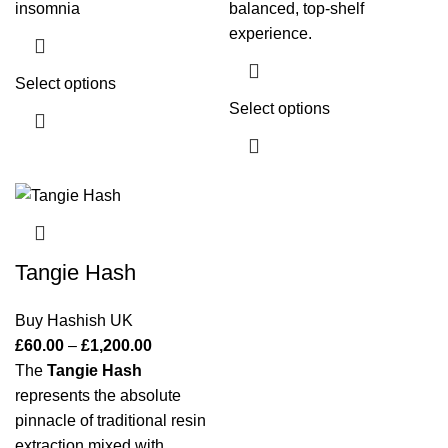
insomnia
balanced, top-shelf
experience.
Select options
Select options
Tangie Hash
Buy Hashish UK
£
60.00
–
£
1,200.00
The
Tangie Hash
represents the absolute
pinnacle of traditional resin
extraction mixed with