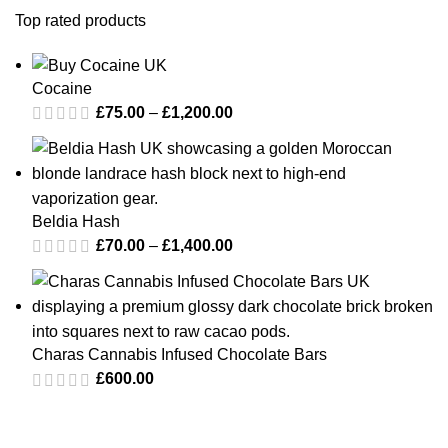
Top rated products
Cocaine
£
75.00
–
£
1,200.00
Beldia Hash
£
70.00
–
£
1,400.00
Charas Cannabis Infused Chocolate Bars
£
600.00