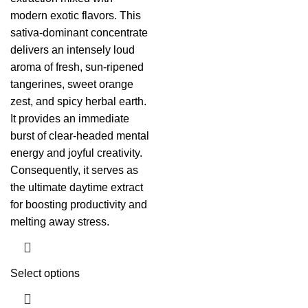
modern exotic flavors. This
sativa-dominant concentrate
delivers an intensely loud
aroma of fresh, sun-ripened
tangerines, sweet orange
zest, and spicy herbal earth.
It provides an immediate
burst of clear-headed mental
energy and joyful creativity.
Consequently, it serves as
the ultimate daytime extract
for boosting productivity and
melting away stress.
Select options