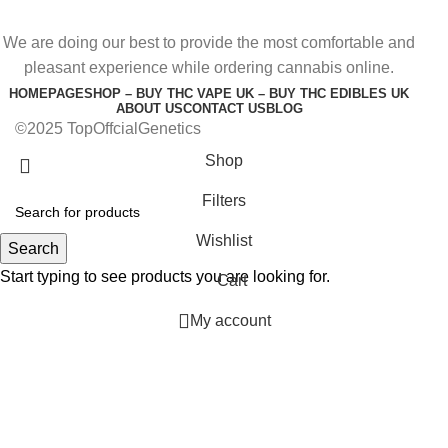
We are doing our best to provide the most comfortable and
pleasant experience while ordering cannabis online.
HOMEPAGE
SHOP – BUY THC VAPE UK – BUY THC EDIBLES UK
ABOUT US
CONTACT US
BLOG
©2025 TopOffcialGenetics
Shop
Filters
Wishlist
Search
Start typing to see products you are looking for.
Cart
My account