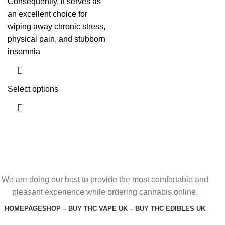
Consequently, it serves as
an excellent choice for
wiping away chronic stress,
physical pain, and stubborn
insomnia
Select options
We are doing our best to provide the most comfortable and
pleasant experience while ordering cannabis online.
HOMEPAGE
SHOP – BUY THC VAPE UK – BUY THC EDIBLES UK