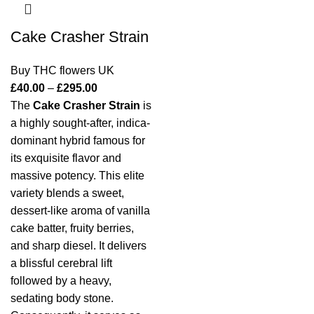
Cake Crasher Strain
Buy THC flowers UK
£
40.00
–
£
295.00
The
Cake Crasher Strain
is
a highly sought-after, indica-
dominant hybrid famous for
its exquisite flavor and
massive potency.
This elite
variety blends a sweet,
dessert-like aroma of vanilla
cake batter, fruity berries,
and sharp diesel.
It delivers
a blissful cerebral lift
followed by a heavy,
sedating body stone.