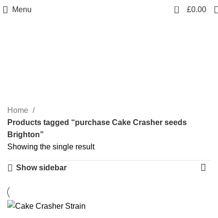
0
Menu
£
0.00
purchase Cake Crasher
seeds Brighton
Categories
Home
Products tagged “purchase Cake Crasher seeds
Brighton”
Showing the single result
Show sidebar