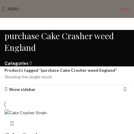
MENU
£
0.00
purchase Cake Crasher weed
England
Categories
Home
Products tagged “purchase Cake Crasher weed England”
Showing the single result
Show sidebar