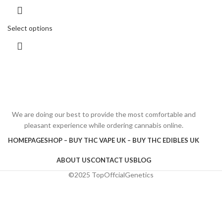
Select options
We are doing our best to provide the most comfortable and
pleasant experience while ordering cannabis online.
HOMEPAGE
SHOP – BUY THC VAPE UK – BUY THC EDIBLES UK
ABOUT US
CONTACT US
BLOG
©2025 TopOffcialGenetics