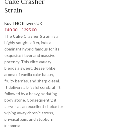
Cake Crasher
Strain
Buy THC flowers UK
£
40.00
–
£
295.00
The
Cake Crasher Strain
is a
highly sought-after, indica-
dominant hybrid famous for its
exquisite flavor and massive
potency.
This elite variety
blends a sweet, dessert-like
aroma of vanilla cake batter,
fruity berries, and sharp diesel.
It delivers a blissful cerebral lift
followed by a heavy, sedating
body stone. Consequently, it
serves as an excellent choice for
wiping away chronic stress,
physical pain, and stubborn
insomnia