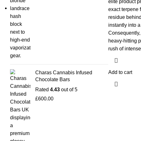
elite product p
exact terpene f
residue behin
instantly into 
Consequently, i
heavy-hitting 
rush of intense
Add to cart
Charas Cannabis Infused
Chocolate Bars
Rated
4.43
out of 5
£
600.00