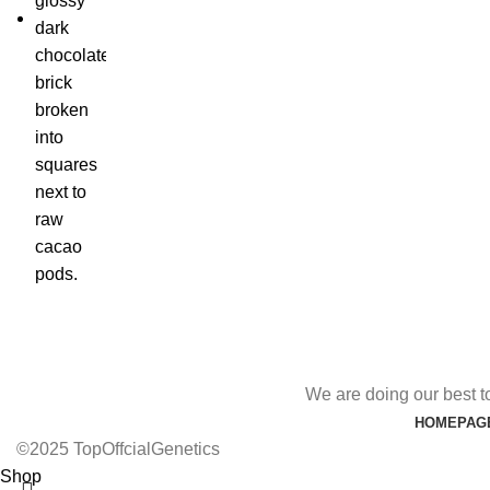
We are doing our best t
HOMEPAG
©2025 TopOffcialGenetics
Shop