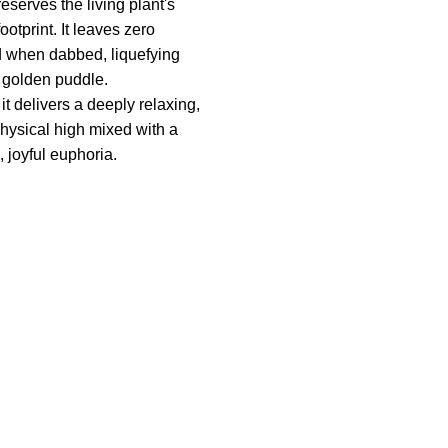
reserves the living plant's
ootprint. It leaves zero
d when dabbed, liquefying
a golden puddle.
t delivers a deeply relaxing,
physical high mixed with a
, joyful euphoria.