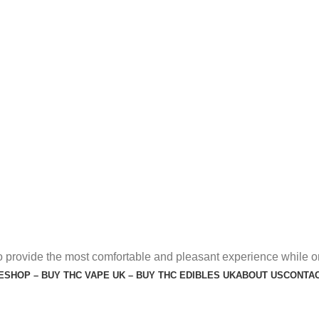
o provide the most comfortable and pleasant experience while o
E
SHOP – BUY THC VAPE UK – BUY THC EDIBLES UK
ABOUT US
CONTAC