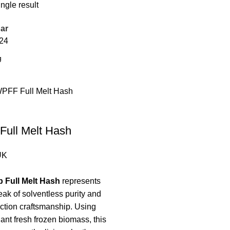
ngle result
ar
24
Full Melt Hash
UK
 Full Melt Hash
represents
eak of solventless purity and
ction craftsmanship. Using
nt fresh frozen biomass, this