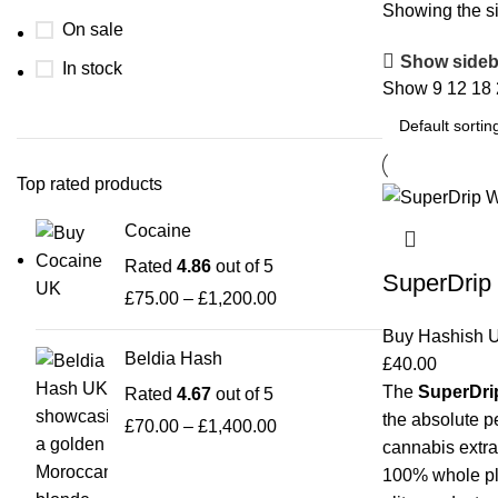
Showing the si
On sale
Show sideb
In stock
Show
9
12
18
Top rated products
Cocaine
Rated
4.86
out of 5
SuperDrip 
£
75.00
–
£
1,200.00
Buy Hashish 
Beldia Hash
£
40.00
The
SuperDrip
Rated
4.67
out of 5
the absolute p
£
70.00
–
£
1,400.00
cannabis extra
100% whole pla