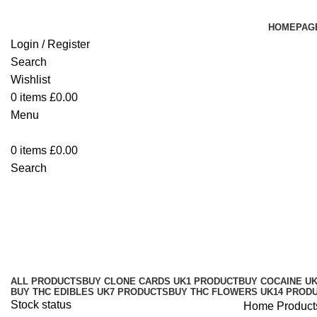
HOMEPAG
Login / Register
Search
Wishlist
0
items
£
0.00
Menu
0
items
£
0.00
Search
purchase SuperDrip hash Brighto
Categories
ALL
PRODUCTS
BUY CLONE CARDS UK
1 PRODUCT
BUY COCAINE U
BUY THC EDIBLES UK
7 PRODUCTS
BUY THC FLOWERS UK
14 PROD
Stock status
Home
Product