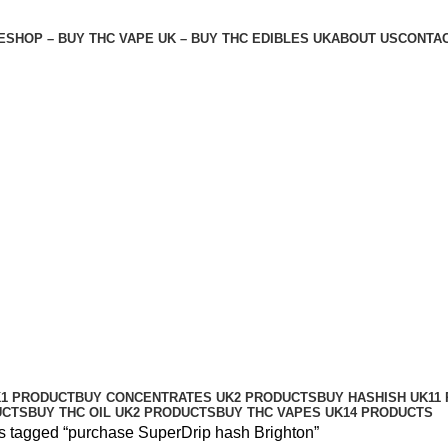
E
SHOP – BUY THC VAPE UK – BUY THC EDIBLES UK
ABOUT US
CONTAC
n
K
1 PRODUCT
BUY CONCENTRATES UK
2 PRODUCTS
BUY HASHISH UK
11
UCTS
BUY THC OIL UK
2 PRODUCTS
BUY THC VAPES UK
14 PRODUCTS
s tagged “purchase SuperDrip hash Brighton”