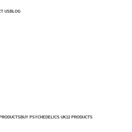
T US
BLOG
 PRODUCTS
BUY PSYCHEDELICS UK
12 PRODUCTS