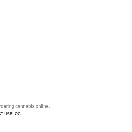
rdering cannabis online.
T US
BLOG