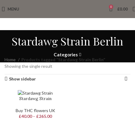
0
MENU
£
0.00
Stardawg Strain Berlin
Categories
Home
Products tagged “Stardawg Strain Berlin”
Showing the single result
Show sidebar
Stardawg Strain
Buy THC flowers UK
£
40.00
–
£
265.00