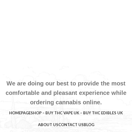
We are doing our best to provide the most
comfortable and pleasant experience while
ordering cannabis online.
HOMEPAGE
SHOP – BUY THC VAPE UK – BUY THC EDIBLES UK
ABOUT US
CONTACT US
BLOG