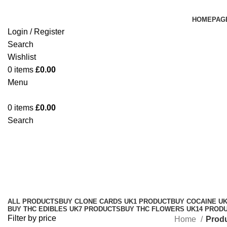
HOMEPAG
Login / Register
Search
Wishlist
0
items
£
0.00
Menu
0
items
£
0.00
Search
Stardawg Strain Newcastle
Categories
ALL
PRODUCTS
BUY CLONE CARDS UK
1 PRODUCT
BUY COCAINE U
BUY THC EDIBLES UK
7 PRODUCTS
BUY THC FLOWERS UK
14 PROD
Filter by price
Home
Produ