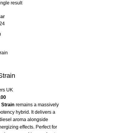
ngle result
ar
24
train
ers UK
.00
 Strain
remains a massively
otency hybrid. It delivers a
 diesel aroma alongside
nergizing effects. Perfect for