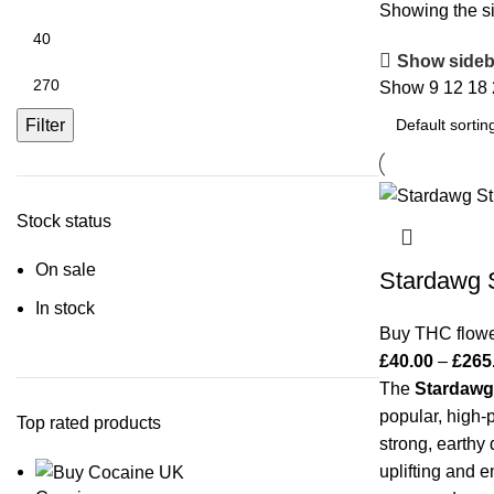
Showing the si
Show sideb
Show
9
12
18
Filter
Stock status
On sale
Stardawg S
In stock
Buy THC flow
£
40.00
–
£
265
The
Stardawg
popular, high-p
Top rated products
strong, earthy
uplifting and e