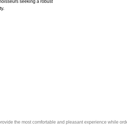
oisseurs seeking a robust
ty.
provide the most comfortable and pleasant experience while ord