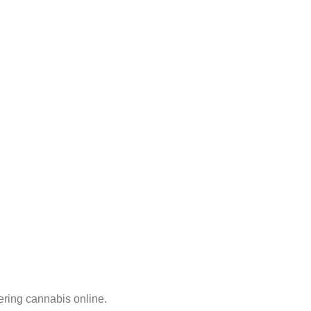
ering cannabis online.