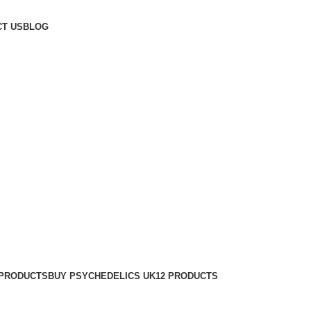
T US
BLOG
 PRODUCTS
BUY PSYCHEDELICS UK
12 PRODUCTS