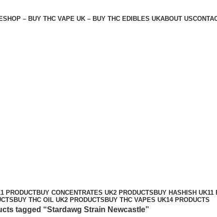
E
SHOP – BUY THC VAPE UK – BUY THC EDIBLES UK
ABOUT US
CONTAC
K
1 PRODUCT
BUY CONCENTRATES UK
2 PRODUCTS
BUY HASHISH UK
11
UCTS
BUY THC OIL UK
2 PRODUCTS
BUY THC VAPES UK
14 PRODUCTS
cts tagged “Stardawg Strain Newcastle”