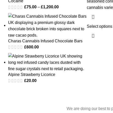
Cocaine
seasoned conn
£
75.00
–
£
1,200.00
cannabis varie
Select options
Charas Cannabis Infused Chocolate Bars
£
600.00
Alpine Strawberry Licorice
£
20.00
We are doing our best to 