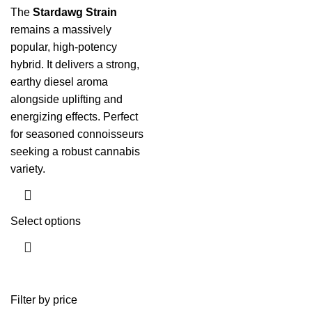
The
Stardawg Strain
remains a massively
popular, high-potency
hybrid. It delivers a strong,
earthy diesel aroma
alongside uplifting and
energizing effects. Perfect
for seasoned connoisseurs
seeking a robust cannabis
variety.
Select options
Filter by price