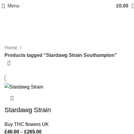
Menu
£
0.00
Stardawg Strain Southampton
Categories
Home
Products tagged “Stardawg Strain Southampton”
Stardawg Strain
Buy THC flowers UK
£
40.00
–
£
265.00