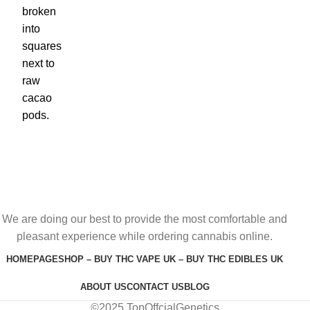
We are doing our best to provide the most comfortable and
pleasant experience while ordering cannabis online.
HOMEPAGE
SHOP – BUY THC VAPE UK – BUY THC EDIBLES UK
ABOUT US
CONTACT US
BLOG
©2025 TopOffcialGenetics