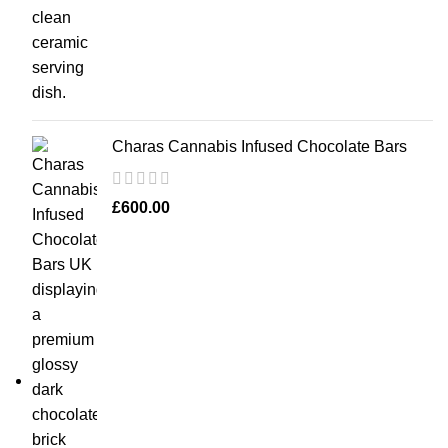
Charas Cannabis Infused Chocolate Bars
£
600.00