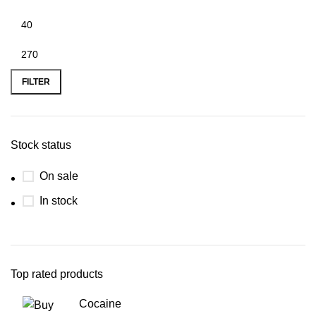
FILTER
Stock status
On sale
In stock
Top rated products
Cocaine