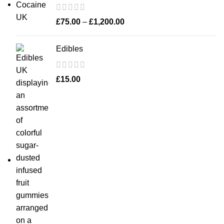
£
75.00
–
£
1,200.00
Edibles
£
15.00