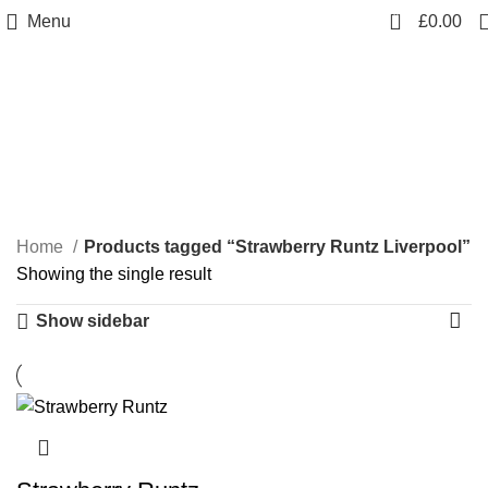
0
Menu
£
0.00
Strawberry Runtz
Liverpool
Categories
Home
Products tagged “Strawberry Runtz Liverpool”
Showing the single result
Show sidebar