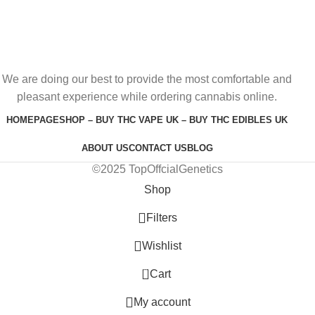
We are doing our best to provide the most comfortable and
pleasant experience while ordering cannabis online.
HOMEPAGE
SHOP – BUY THC VAPE UK – BUY THC EDIBLES UK
ABOUT US
CONTACT US
BLOG
©2025 TopOffcialGenetics
Shop
Filters
Wishlist
0
Cart
My account