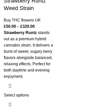
Strawberry Runtz
Weed Strain
Buy THC flowers UK
£
50.00
–
£
320.00
Strawberry Runtz
stands
out as a premium hybrid
cannabis strain. It delivers a
burst of sweet, sugary berry
flavors alongside balanced,
relaxing effects. Perfect for
both daytime and evening
enjoyment.
Select options