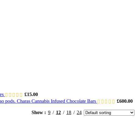
les
£
15.00
Charas Cannabis Infused Chocolate Bars
£
600.00
Show
9
12
18
24