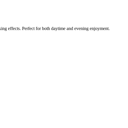
axing effects. Perfect for both daytime and evening enjoyment.