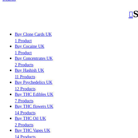
S
Buy Clone Cards UK
1 Product
Buy Cocaine UK
1 Product
Buy Concentrates UK
2 Products
Buy Hashish UK
11 Products
Buy Psychedelics UK
12 Products
Buy THC Edibles UK
7 Products
Buy THC flowers UK
14 Products
Buy THC Oil UK
2 Products
Buy THC Vapes UK
14 Products