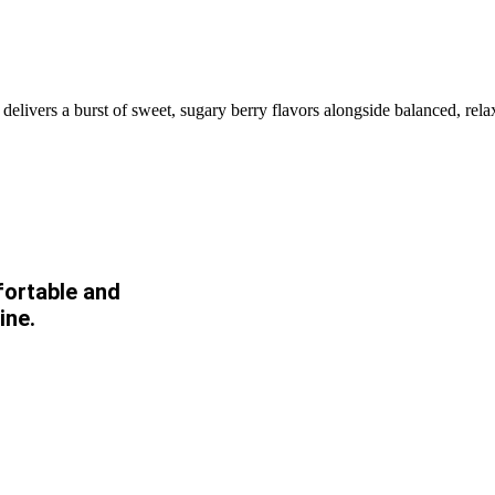
 delivers a burst of sweet, sugary berry flavors alongside balanced, rel
fortable and
ine.