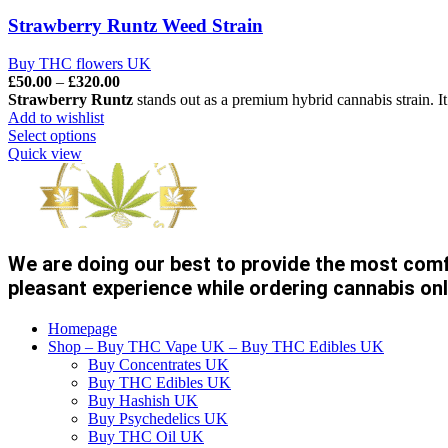
Strawberry Runtz Weed Strain
Buy THC flowers UK
Price
£
50.00
–
£
320.00
range:
Strawberry Runtz
stands out as a premium hybrid cannabis strain. It
£50.00
Add to wishlist
through
Select options
£320.00
Quick view
We are doing our best to provide the most com
pleasant experience while ordering cannabis onl
Homepage
Shop – Buy THC Vape UK – Buy THC Edibles UK
Buy Concentrates UK
Buy THC Edibles UK
Buy Hashish UK
Buy Psychedelics UK
Buy THC Oil UK