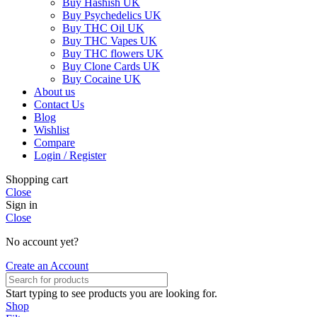
Buy Hashish UK
Buy Psychedelics UK
Buy THC Oil UK
Buy THC Vapes UK
Buy THC flowers UK
Buy Clone Cards UK
Buy Cocaine UK
About us
Contact Us
Blog
Wishlist
Compare
Login / Register
Shopping cart
Close
Sign in
Close
No account yet?
Create an Account
Start typing to see products you are looking for.
Shop