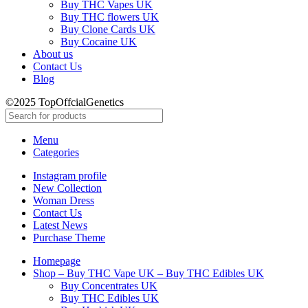
Buy THC Vapes UK
Buy THC flowers UK
Buy Clone Cards UK
Buy Cocaine UK
About us
Contact Us
Blog
©2025 TopOffcialGenetics
Menu
Categories
Instagram profile
New Collection
Woman Dress
Contact Us
Latest News
Purchase Theme
Homepage
Shop – Buy THC Vape UK – Buy THC Edibles UK
Buy Concentrates UK
Buy THC Edibles UK