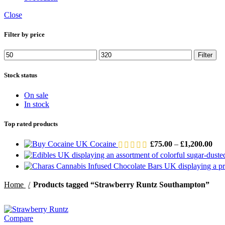
Close
Filter by price
Min
Max
Filter
price
price
Stock status
On sale
In stock
Top rated products
Pric
Cocaine
£
75.00
–
£
1,200.00
rang
£75
thr
£1,
Home
Products tagged “Strawberry Runtz Southampton”
Compare