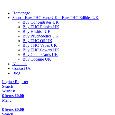
Homepage
Shop – Buy THC Vape UK – Buy THC Edibles UK
Buy Concentrates UK
Buy THC Edibles UK
Buy Hashish UK
Buy Psychedelics UK
Buy THC Oil UK
Buy THC Vapes UK
Buy THC flowers UK
Buy Clone Cards UK
Buy Cocaine UK
About us
Contact Us
Blog
Login / Register
Search
Wishlist
0
items
£
0.00
Menu
0
items
£
0.00
Search