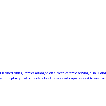
e
e:
Edib
.00
ough
200.00