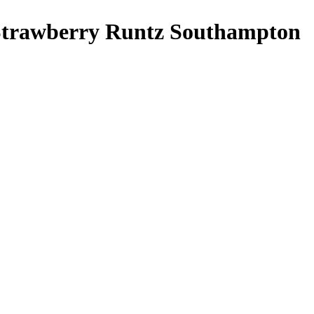
trawberry Runtz Southampton