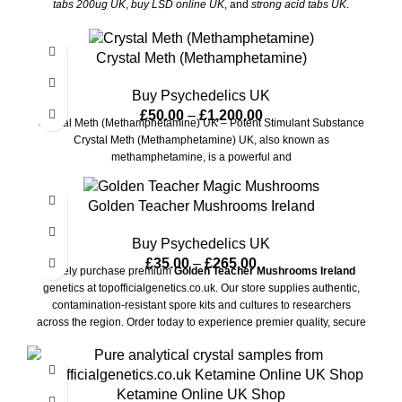
tabs 200ug UK
,
buy LSD online UK
, and
strong acid tabs UK
.
Always use responsibly.
Crystal Meth (Methamphetamine)
Buy Psychedelics UK
£
50.00
–
£
1,200.00
Crystal Meth (Methamphetamine) UK – Potent Stimulant Substance
Crystal Meth (Methamphetamine) UK, also known as
methamphetamine, is a powerful and
Golden Teacher Mushrooms Ireland
Buy Psychedelics UK
£
35.00
–
£
265.00
Safely purchase premium
Golden Teacher Mushrooms Ireland
genetics at topofficialgenetics.co.uk. Our store supplies authentic,
contamination-resistant spore kits and cultures to researchers
across the region. Order today to experience premier quality, secure
checkout, and completely unbranded shipping to your door.
Ketamine Online UK Shop