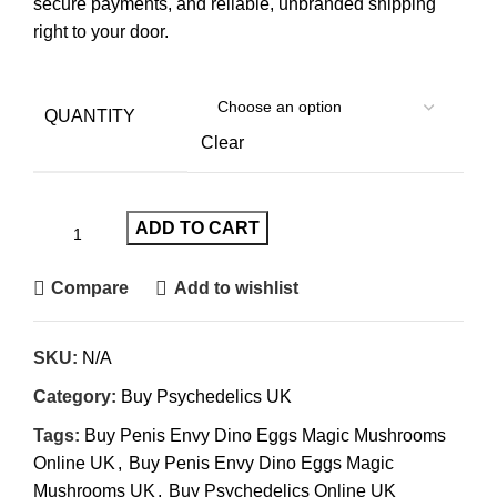
secure payments, and reliable, unbranded shipping
right to your door.
QUANTITY
Clear
ADD TO CART
Compare
Add to wishlist
SKU:
N/A
Category:
Buy Psychedelics UK
Tags:
Buy Penis Envy Dino Eggs Magic Mushrooms
Online UK
,
Buy Penis Envy Dino Eggs Magic
Mushrooms UK
,
Buy Psychedelics Online UK