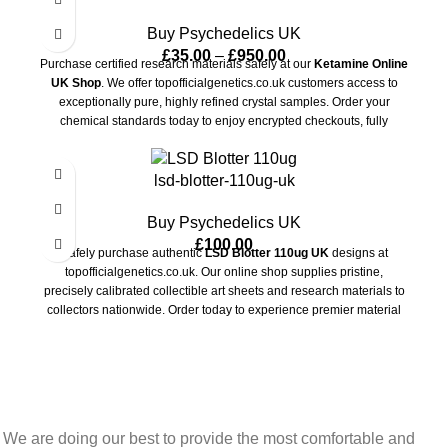
Buy Psychedelics UK
£
35.00
–
£
950.00
Purchase certified research materials safely at our
Ketamine Online
UK Shop
. We offer topofficialgenetics.co.uk customers access to
exceptionally pure, highly refined crystal samples. Order your
chemical standards today to enjoy encrypted checkouts, fully
guaranteed privacy, and rapid, unbranded shipping anywhere in the
country.
lsd-blotter-110ug-uk
Buy Psychedelics UK
£
100.00
Safely purchase authentic
LSD Blotter 110ug UK
designs at
topofficialgenetics.co.uk. Our online shop supplies pristine,
precisely calibrated collectible art sheets and research materials to
collectors nationwide. Order today to experience premier material
quality, secure checkout, and completely unbranded shipping
directly to your door.
We are doing our best to provide the most comfortable and