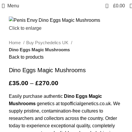
0
Menu
£
0.00
Click to enlarge
Home
Buy Psychedelics UK
Dino Eggs Magic Mushrooms
Back to products
Dino Eggs Magic Mushrooms
£
35.00
–
£
270.00
Easily purchase authentic
Dino Eggs Magic
Mushrooms
genetics at topofficialgenetics.co.uk. We
supply pristine, contamination-free cultures to
researchers and collectors across the country. Order
today to experience exceptional quality, completely