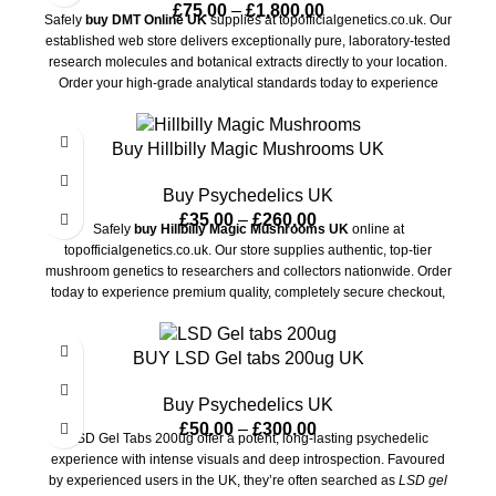
£
75.00
–
£
1,800.00
Safely
buy DMT Online UK
supplies at topofficialgenetics.co.uk. Our
established web store delivers exceptionally pure, laboratory-tested
research molecules and botanical extracts directly to your location.
Order your high-grade analytical standards today to experience
encrypted checkout options, fully guaranteed transit privacy, and
ultra-fast domestic delivery.
Buy Hillbilly Magic Mushrooms UK
Buy Psychedelics UK
£
35.00
–
£
260.00
Safely
buy Hillbilly Magic Mushrooms UK
online at
topofficialgenetics.co.uk. Our store supplies authentic, top-tier
mushroom genetics to researchers and collectors nationwide. Order
today to experience premium quality, completely secure checkout,
and ultra-discreet delivery directly to your doorstep.
BUY LSD Gel tabs 200ug UK
Buy Psychedelics UK
£
50.00
–
£
300.00
LSD Gel Tabs 200ug offer a potent, long-lasting psychedelic
experience with intense visuals and deep introspection. Favoured
by experienced users in the UK, they’re often searched as
LSD gel