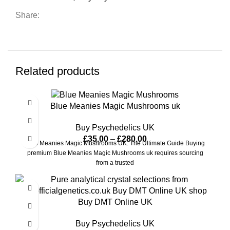
Share:
Related products
Blue Meanies Magic Mushrooms uk
Buy Psychedelics UK
£
35.00
–
£
280.00
Blue Meanies Magic Mushrooms UK: The Ultimate Guide Buying
premium Blue Meanies Magic Mushrooms uk requires sourcing
from a trusted
Buy DMT Online UK
Buy Psychedelics UK