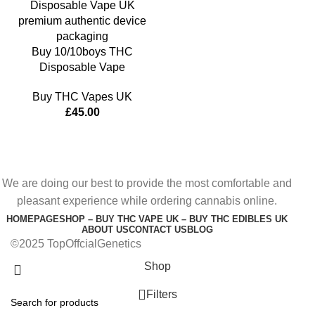
Buy 10/10boys THC
Disposable Vape
Buy THC Vapes UK
£
45.00
We are doing our best to provide the most comfortable and
pleasant experience while ordering cannabis online.
HOMEPAGE
SHOP – BUY THC VAPE UK – BUY THC EDIBLES UK
ABOUT US
CONTACT US
BLOG
©2025 TopOffcialGenetics
Shop
Filters