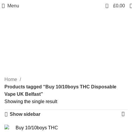
0
Menu
£
0.00
Buy 10/10boys THC
Disposable Vape UK
Belfast
Categories
Home
Products tagged “Buy 10/10boys THC Disposable
Vape UK Belfast”
Showing the single result
Show sidebar