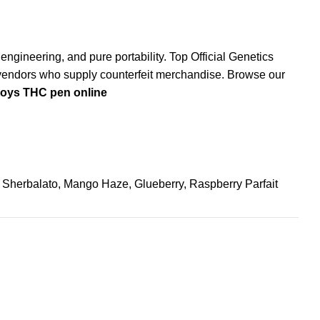
 engineering, and pure portability.
Top Official Genetics
ed vendors who supply counterfeit merchandise. Browse our
boys THC pen online
, Sherbalato, Mango Haze, Glueberry, Raspberry Parfait