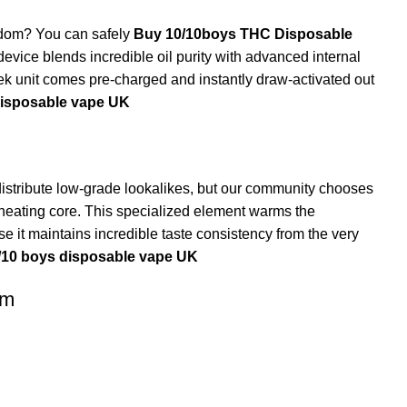
ngdom? You can safely
Buy 10/10boys THC Disposable
evice blends incredible oil purity with advanced internal
k unit comes pre-charged and instantly draw-activated out
disposable vape UK
istribute low-grade lookalikes, but our community chooses
eating core. This specialized element warms the
e it maintains incredible taste consistency from the very
/10 boys disposable vape UK
om