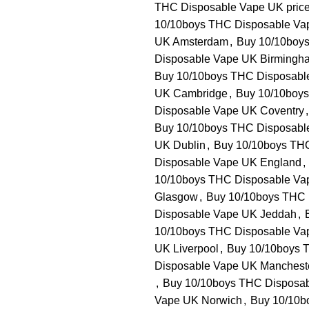
THC Disposable Vape UK pric
10/10boys THC Disposable Va
UK Amsterdam
,
Buy 10/10boys
Disposable Vape UK Birmingh
Buy 10/10boys THC Disposable
UK Cambridge
,
Buy 10/10boys
Disposable Vape UK Coventry
,
Buy 10/10boys THC Disposabl
UK Dublin
,
Buy 10/10boys TH
Disposable Vape UK England
,
10/10boys THC Disposable Va
Glasgow
,
Buy 10/10boys THC 
Disposable Vape UK Jeddah
,
10/10boys THC Disposable Vap
UK Liverpool
,
Buy 10/10boys 
Disposable Vape UK Manchest
,
Buy 10/10boys THC Disposa
Vape UK Norwich
,
Buy 10/10b