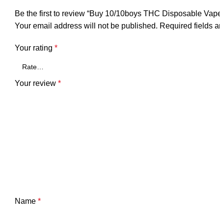
Be the first to review “Buy 10/10boys THC Disposable Vap
Your email address will not be published.
Required fields 
Your rating
*
Your review
*
Name
*