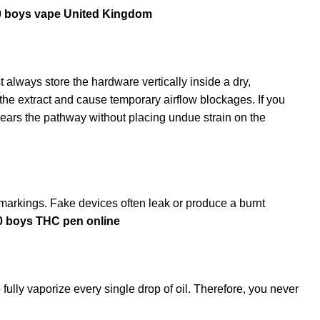
0 boys vape United Kingdom
t always store the hardware vertically inside a dry,
the extract and cause temporary airflow blockages. If you
ears the pathway without placing undue strain on the
on markings. Fake devices often leak or produce a burnt
10 boys THC pen online
fully vaporize every single drop of oil. Therefore, you never