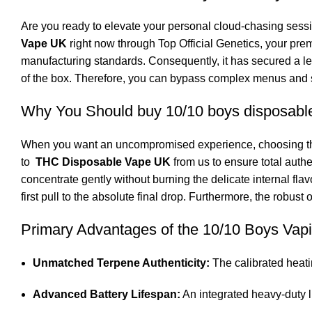
Are you ready to elevate your personal
cloud-chasing
sessi
Vape UK
right now through Top Official Genetics, your pre
manufacturing standards. Consequently, it has secured a l
of the box. Therefore, you can bypass complex menus and 
Why You Should buy 10/10 boys disposabl
When you want an uncompromised experience, choosing the r
to
THC Disposable Vape UK
from us to ensure total authe
concentrate gently without burning the delicate internal fl
first pull to the absolute final drop. Furthermore, the robus
Primary Advantages of the 10/10 Boys Va
Unmatched Terpene Authenticity:
The calibrated heati
Advanced Battery Lifespan:
An integrated heavy-duty l