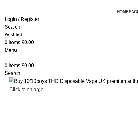
HOMEPAG
Login / Register
Search
Wishlist
0
items
£
0.00
Menu
0
items
£
0.00
Search
Click to enlarge