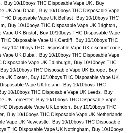
e
,
Buy 10/10boys THC Disposable Vape UK
,
Buy
pe UK Abu Dhabi
,
Buy 10/10boys THC Disposable Vape
 THC Disposable Vape UK Belfast
,
Buy 10/10boys THC
am
,
Buy 10/10boys THC Disposable Vape UK Brighton
,
 Vape UK Bristol
,
Buy 10/10boys THC Disposable Vape
 THC Disposable Vape UK Cardiff
,
Buy 10/10boys THC
Buy 10/10boys THC Disposable Vape UK discount code
,
e Vape UK Dubai
,
Buy 10/10boys THC Disposable Vape
C Disposable Vape UK Edinburgh
,
Buy 10/10boys THC
Buy 10/10boys THC Disposable Vape UK Europe
,
Buy
pe UK Exeter
,
Buy 10/10boys THC Disposable Vape UK
Disposable Vape UK Ireland
,
Buy 10/10boys THC
Buy 10/10boys THC Disposable Vape UK Leeds
,
Buy
e UK Leicester
,
Buy 10/10boys THC Disposable Vape
THC Disposable Vape UK London
,
Buy 10/10boys THC
er
,
Buy 10/10boys THC Disposable Vape UK Netherlands
ble Vape UK Newcastle
,
Buy 10/10boys THC Disposable
oys THC Disposable Vape UK Nottingham
,
Buy 10/10boys