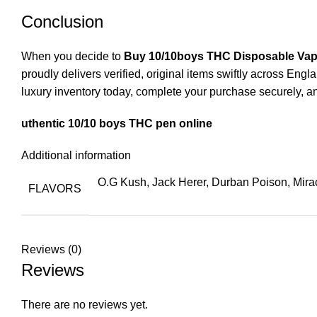
Conclusion
When you decide to
Buy 10/10boys THC Disposable Va
proudly delivers verified, original items swiftly across E
luxury inventory today, complete your purchase securely, an
uthentic 10/10 boys THC pen online
Additional information
O.G Kush, Jack Herer, Durban Poison, Mirac
FLAVORS
Reviews (0)
Reviews
There are no reviews yet.