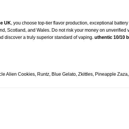
pe UK
, you choose top-tier flavor production, exceptional battery
ngland, Scotland, and Wales. Do not risk your money on unverifi
d discover a truly superior standard of vaping.
uthentic 10/10 
le Alien Cookies, Runtz, Blue Gelato, Zkittles, Pineapple Zaza