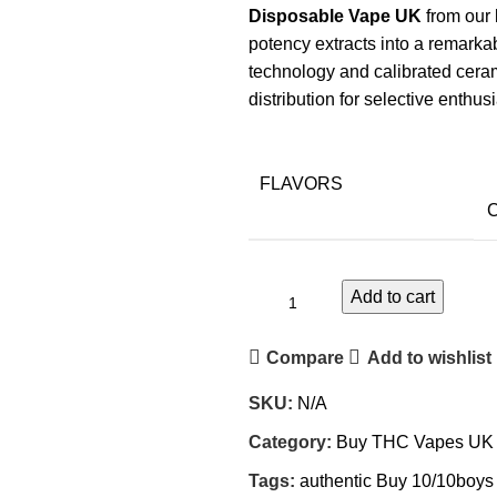
Disposable Vape UK
from our 
potency extracts into a remarkab
technology and calibrated ceram
distribution for selective enthu
FLAVORS
C
Add to cart
Compare
Add to wishlist
SKU:
N/A
Category:
Buy THC Vapes UK
Tags:
authentic Buy 10/10boy