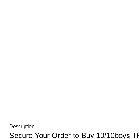
Description
Secure Your Order to Buy 10/10boys 