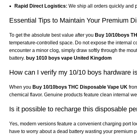
Rapid Direct Logistics:
We ship all orders quickly and p
Essential Tips to Maintain Your Premium D
To get the absolute best value after you
Buy 10/10boys T
temperature-controlled space. Do not expose the internal co
encounter a minor clog, simply draw softly through the mou
battery.
buy 1010 boys vape United Kingdom
How can I verify my 10/10 boys hardware i
When you
Buy 10/10boys THC Disposable Vape UK
fro
chemical flavor. Genuine products feature clean internal 
Is it possible to recharge this disposable p
Yes, modern versions feature a convenient charging port loca
have to worry about a dead battery wasting your premium p