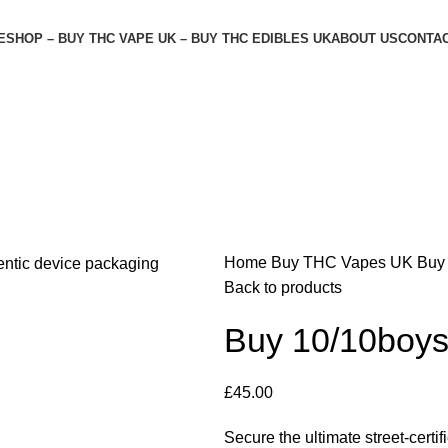
E
SHOP – BUY THC VAPE UK – BUY THC EDIBLES UK
ABOUT US
CONTAC
Home
Buy THC Vapes UK
Buy
Back to products
Buy 10/10boy
£
45.00
Secure the ultimate street-cert