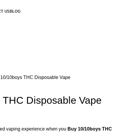
T US
BLOG
 10/10boys THC Disposable Vape
s THC Disposable Vape
ified vaping experience when you
Buy 10/10boys THC