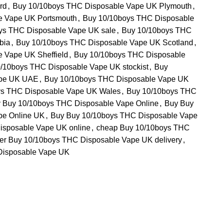
rd
,
Buy 10/10boys THC Disposable Vape UK Plymouth
,
e Vape UK Portsmouth
,
Buy 10/10boys THC Disposable
ys THC Disposable Vape UK sale
,
Buy 10/10boys THC
bia
,
Buy 10/10boys THC Disposable Vape UK Scotland
,
 Vape UK Sheffield
,
Buy 10/10boys THC Disposable
/10boys THC Disposable Vape UK stockist
,
Buy
ape UK UAE
,
Buy 10/10boys THC Disposable Vape UK
ys THC Disposable Vape UK Wales
,
Buy 10/10boys THC
 Buy 10/10boys THC Disposable Vape Online
,
Buy Buy
pe Online UK
,
Buy Buy 10/10boys THC Disposable Vape
isposable Vape UK online
,
cheap Buy 10/10boys THC
er Buy 10/10boys THC Disposable Vape UK delivery
,
Disposable Vape UK