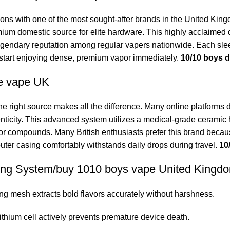
ons with one of the most sought-after brands in the United Ki
mium domestic source for elite hardware. This highly acclaimed d
egendary reputation among regular vapers nationwide. Each slee
start enjoying dense, premium vapor immediately.
10/10 boys 
e vape UK
ight source makes all the difference. Many online platforms d
nticity. This advanced system utilizes a
medical-grade
ceramic h
avor compounds. Many British enthusiasts prefer this brand becaus
t outer casing comfortably withstands daily drops during travel.
10
ping System/buy 1010 boys vape United Kingd
ng mesh extracts bold flavors accurately without harshness.
ithium cell actively prevents premature device death.