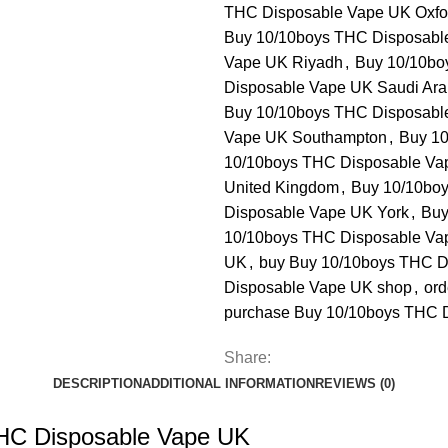
THC Disposable Vape UK Oxfo
Buy 10/10boys THC Disposabl
Vape UK Riyadh
,
Buy 10/10bo
Disposable Vape UK Saudi Ara
Buy 10/10boys THC Disposable
Vape UK Southampton
,
Buy 10
10/10boys THC Disposable V
United Kingdom
,
Buy 10/10bo
Disposable Vape UK York
,
Buy
10/10boys THC Disposable Va
UK
,
buy Buy 10/10boys THC D
Disposable Vape UK shop
,
ord
purchase Buy 10/10boys THC 
Share:
DESCRIPTION
ADDITIONAL INFORMATION
REVIEWS (0)
THC Disposable Vape UK