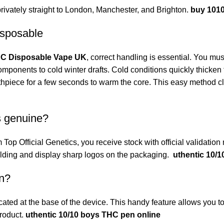
rivately straight to London, Manchester, and Brighton.
buy 101
isposable
HC Disposable Vape UK
, correct handling is essential. You mus
mponents to cold winter drafts. Cold conditions quickly thicken 
thpiece for a few seconds to warm the core. This easy method cl
s genuine?
m
Top Official Genetics
, you receive stock with official validati
welding and display sharp logos on the packaging.
uthentic 10/
en?
ted at the base of the device. This handy feature allows you to 
roduct.
uthentic 10/10 boys THC pen online