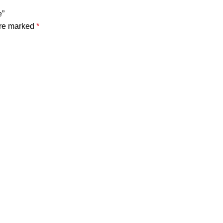
e”
are marked
*