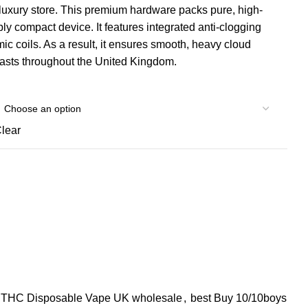
luxury store. This premium hardware packs pure, high-
ly compact device. It features integrated anti-clogging
ic coils. As a result, it ensures smooth, heavy cloud
siasts throughout the United Kingdom.
lear
s THC Disposable Vape UK wholesale
,
best Buy 10/10boys