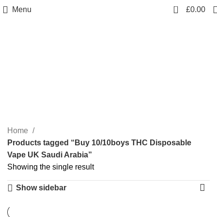
0
Menu
£
0.00
Buy 10/10boys THC
Disposable Vape UK
Saudi Arabia
Categories
Home
Products tagged “Buy 10/10boys THC Disposable
Vape UK Saudi Arabia”
Showing the single result
Show sidebar