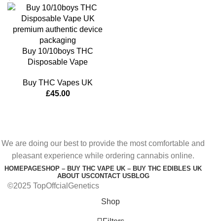
Buy 10/10boys THC
Disposable Vape
Buy THC Vapes UK
£
45.00
We are doing our best to provide the most comfortable and
pleasant experience while ordering cannabis online.
HOMEPAGE
SHOP – BUY THC VAPE UK – BUY THC EDIBLES UK
ABOUT US
CONTACT US
BLOG
©2025 TopOffcialGenetics
Shop