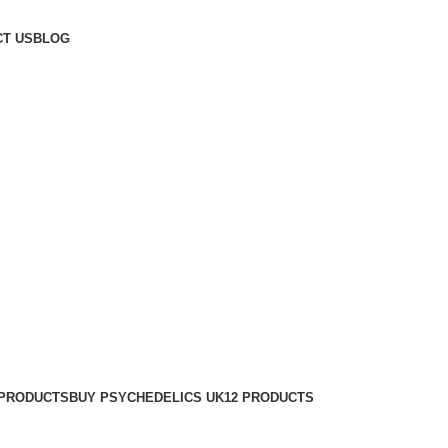
T US
BLOG
 PRODUCTS
BUY PSYCHEDELICS UK
12 PRODUCTS