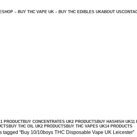
E
SHOP – BUY THC VAPE UK – BUY THC EDIBLES UK
ABOUT US
CONTAC
ape UK Leicester
K
1 PRODUCT
BUY CONCENTRATES UK
2 PRODUCTS
BUY HASHISH UK
11
UCTS
BUY THC OIL UK
2 PRODUCTS
BUY THC VAPES UK
14 PRODUCTS
s tagged “Buy 10/10boys THC Disposable Vape UK Leicester”