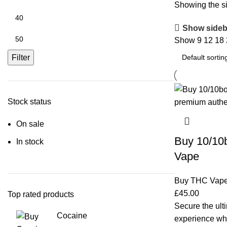
Showing the si
Show sideb
Show
9
12
18
Filter
Stock status
On sale
Buy 10/10
In stock
Vape
Buy THC Vap
£
45.00
Top rated products
Secure the ulti
Cocaine
experience w