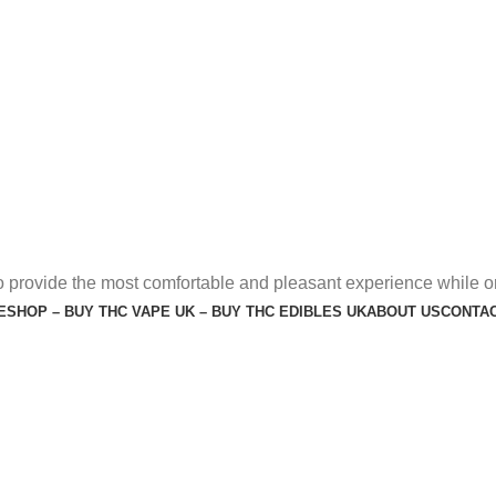
o provide the most comfortable and pleasant experience while o
E
SHOP – BUY THC VAPE UK – BUY THC EDIBLES UK
ABOUT US
CONTAC