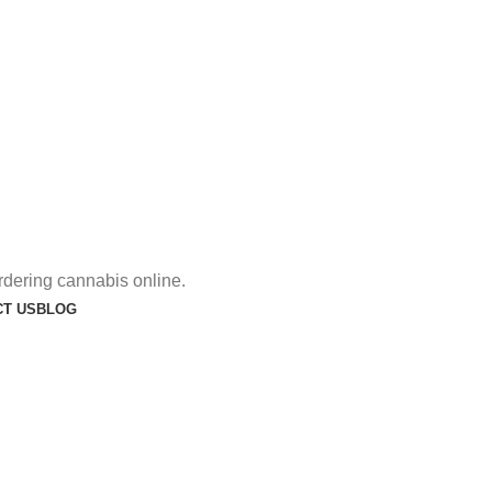
rdering cannabis online.
T US
BLOG