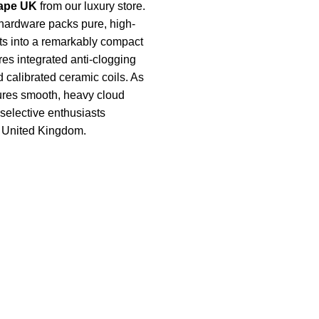
ape UK
from our luxury store.
hardware packs pure, high-
ts into a remarkably compact
ures integrated anti-clogging
 calibrated ceramic coils. As
nsures smooth, heavy cloud
r selective enthusiasts
e United Kingdom.