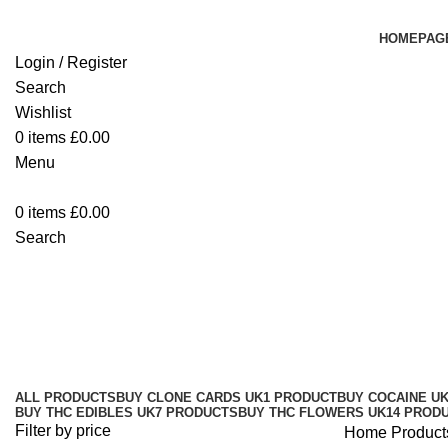
HOMEPAG
Login / Register
Search
Wishlist
0
items
£
0.00
Menu
0
items
£
0.00
Search
Buy 10/10boys THC Disposable V
Categories
ALL
PRODUCTS
BUY CLONE CARDS UK
1 PRODUCT
BUY COCAINE U
BUY THC EDIBLES UK
7 PRODUCTS
BUY THC FLOWERS UK
14 PROD
Filter by price
Home
Product