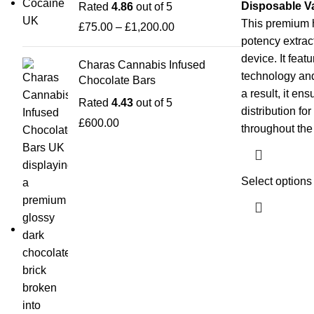
Disposable V
Rated
4.86
out of 5
This premium 
£
75.00
–
£
1,200.00
potency extrac
device. It feat
Charas Cannabis Infused
technology and
Chocolate Bars
a result, it e
Rated
4.43
out of 5
distribution fo
£
600.00
throughout th
Select options