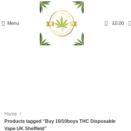
0
Menu
£
0.00
Buy 10/10boys THC
Disposable Vape UK
Sheffield
Categories
Home
Products tagged “Buy 10/10boys THC Disposable
Vape UK Sheffield”