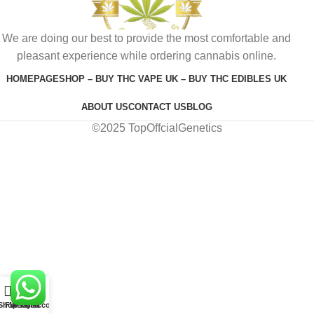
We are doing our best to provide the most comfortable and
pleasant experience while ordering cannabis online.
HOMEPAGE
SHOP – BUY THC VAPE UK – BUY THC EDIBLES UK
ABOUT US
CONTACT US
BLOG
©2025 TopOffcialGenetics
0
Shop
Filters
Wishlist
My account
Cart