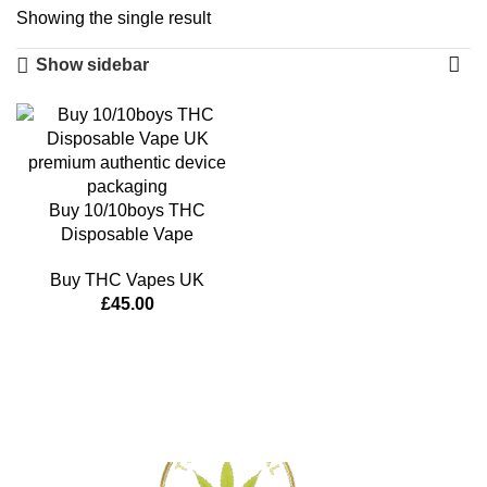
Showing the single result
Show sidebar
Buy 10/10boys THC
Disposable Vape
Buy THC Vapes UK
£
45.00