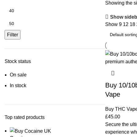
Showing the si
Show sideb
Show
9
12
18
Filter
Stock status
On sale
Buy 10/10
In stock
Vape
Buy THC Vap
£
45.00
Top rated products
Secure the ulti
experience w