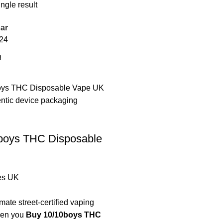
ngle result
ar
24
boys THC Disposable
es UK
mate street-certified vaping
hen you
Buy 10/10boys THC