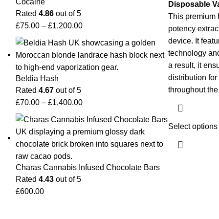
Cocaine
Disposable V
Rated
4.86
out of 5
This premium 
£
75.00
–
£
1,200.00
potency extrac
device. It feat
technology and
a result, it e
distribution fo
Beldia Hash
throughout th
Rated
4.67
out of 5
£
70.00
–
£
1,400.00
Select options
Charas Cannabis Infused Chocolate Bars
Rated
4.43
out of 5
£
600.00