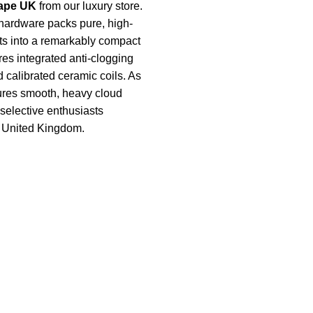
ape UK
from our luxury store.
hardware packs pure, high-
ts into a remarkably compact
ures integrated anti-clogging
 calibrated ceramic coils. As
nsures smooth, heavy cloud
r selective enthusiasts
e United Kingdom.