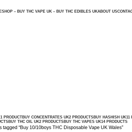
E
SHOP – BUY THC VAPE UK – BUY THC EDIBLES UK
ABOUT US
CONTAC
ape UK Wales
K
1 PRODUCT
BUY CONCENTRATES UK
2 PRODUCTS
BUY HASHISH UK
11
UCTS
BUY THC OIL UK
2 PRODUCTS
BUY THC VAPES UK
14 PRODUCTS
s tagged “Buy 10/10boys THC Disposable Vape UK Wales”