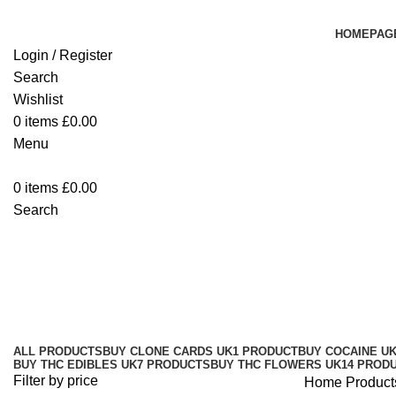
HOMEPAG
Login / Register
Search
Wishlist
0
items
£
0.00
Menu
0
items
£
0.00
Search
Buy 10/10boys THC Disposable V
Categories
ALL
PRODUCTS
BUY CLONE CARDS UK
1 PRODUCT
BUY COCAINE U
BUY THC EDIBLES UK
7 PRODUCTS
BUY THC FLOWERS UK
14 PROD
Filter by price
Home
Product