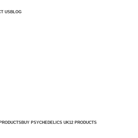
T US
BLOG
 PRODUCTS
BUY PSYCHEDELICS UK
12 PRODUCTS