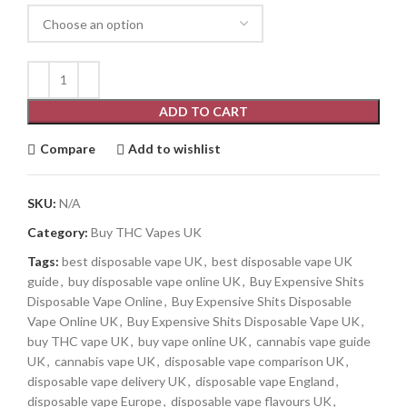
ADD TO CART
Compare
Add to wishlist
SKU:
N/A
Category:
Buy THC Vapes UK
Tags:
best disposable vape UK
,
best disposable vape UK
guide
,
buy disposable vape online UK
,
Buy Expensive Shits
Disposable Vape Online
,
Buy Expensive Shits Disposable
Vape Online UK
,
Buy Expensive Shits Disposable Vape UK
,
buy THC vape UK
,
buy vape online UK
,
cannabis vape guide
UK
,
cannabis vape UK
,
disposable vape comparison UK
,
disposable vape delivery UK
,
disposable vape England
,
disposable vape Europe
,
disposable vape flavours UK
,