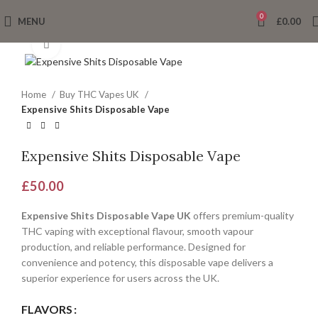
0
MENU
£
0.00
Click to enlarge
Home
Buy THC Vapes UK
Expensive Shits Disposable Vape
Expensive Shits Disposable Vape
£
50.00
Expensive Shits Disposable Vape UK
offers premium-quality
THC vaping with exceptional flavour, smooth vapour
production, and reliable performance. Designed for
convenience and potency, this disposable vape delivers a
superior experience for users across the UK.
FLAVORS