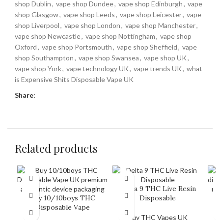
shop Dublin
,
vape shop Dundee
,
vape shop Edinburgh
,
vape
shop Glasgow
,
vape shop Leeds
,
vape shop Leicester
,
vape
shop Liverpool
,
vape shop London
,
vape shop Manchester
,
vape shop Newcastle
,
vape shop Nottingham
,
vape shop
Oxford
,
vape shop Portsmouth
,
vape shop Sheffield
,
vape
shop Southampton
,
vape shop Swansea
,
vape shop UK
,
vape shop York
,
vape technology UK
,
vape trends UK
,
what
is Expensive Shits Disposable Vape UK
Share:
Related products
Delta 9 THC Live Resin
Buy 10/10boys THC
Disposable
Disposable Vape
Buy THC Vapes UK