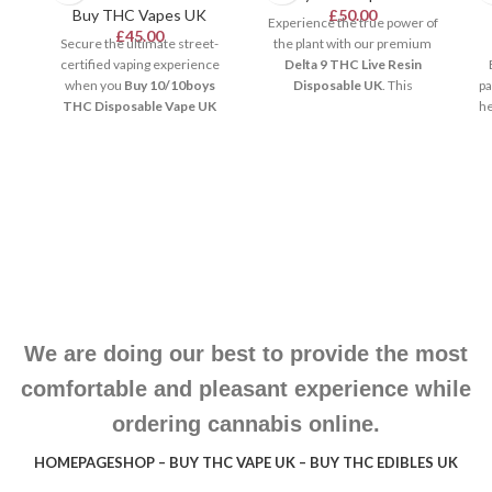
Buy THC Vapes UK
£
50.00
Experience the true power of
£
45.00
Secure the ultimate street-
the plant with our premium
certified vaping experience
Delta 9 THC Live Resin
when you
Buy 10/10boys
Disposable UK
. This
pa
THC Disposable Vape UK
exceptional vaping hardware
he
from our luxury store. This
uses real flash-frozen hemp
premium hardware packs
extracts. Consequently, it
ul
pure, high-potency extracts
retains the complete, original
d
into a remarkably compact
terpene profile for an
device. It features integrated
authentic taste. Pre-charged
Be
anti-clogging technology and
and draw-activated, it provides
r
calibrated ceramic coils. As a
smooth, potent, and
o
result, it ensures smooth,
unforgettable clouds across
heavy cloud distribution for
the United Kingdom.
co
selective enthusiasts
throughout the United
We are doing our best to provide the most
Kingdom.
comfortable and pleasant experience while
ordering cannabis online.
HOMEPAGE
SHOP – BUY THC VAPE UK – BUY THC EDIBLES UK