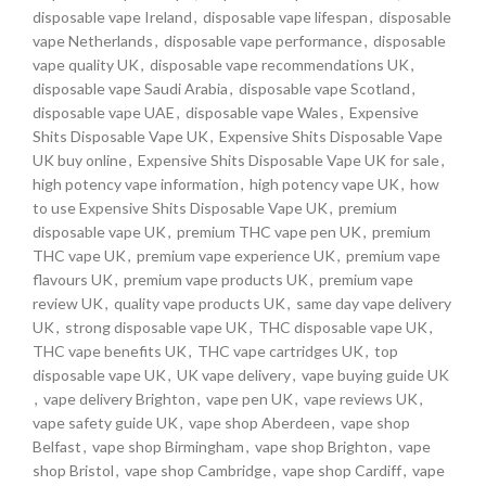
disposable vape Ireland
,
disposable vape lifespan
,
disposable
vape Netherlands
,
disposable vape performance
,
disposable
vape quality UK
,
disposable vape recommendations UK
,
disposable vape Saudi Arabia
,
disposable vape Scotland
,
disposable vape UAE
,
disposable vape Wales
,
Expensive
Shits Disposable Vape UK
,
Expensive Shits Disposable Vape
UK buy online
,
Expensive Shits Disposable Vape UK for sale
,
high potency vape information
,
high potency vape UK
,
how
to use Expensive Shits Disposable Vape UK
,
premium
disposable vape UK
,
premium THC vape pen UK
,
premium
THC vape UK
,
premium vape experience UK
,
premium vape
flavours UK
,
premium vape products UK
,
premium vape
review UK
,
quality vape products UK
,
same day vape delivery
UK
,
strong disposable vape UK
,
THC disposable vape UK
,
THC vape benefits UK
,
THC vape cartridges UK
,
top
disposable vape UK
,
UK vape delivery
,
vape buying guide UK
,
vape delivery Brighton
,
vape pen UK
,
vape reviews UK
,
vape safety guide UK
,
vape shop Aberdeen
,
vape shop
Belfast
,
vape shop Birmingham
,
vape shop Brighton
,
vape
shop Bristol
,
vape shop Cambridge
,
vape shop Cardiff
,
vape